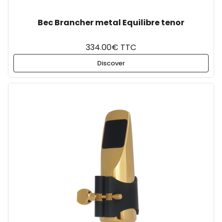
Bec Brancher metal Equilibre tenor
334.00€ TTC
Discover