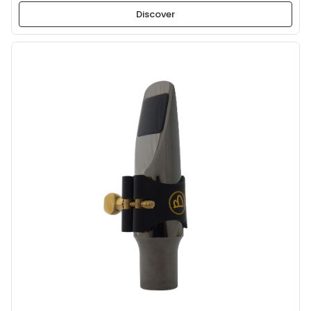
Discover