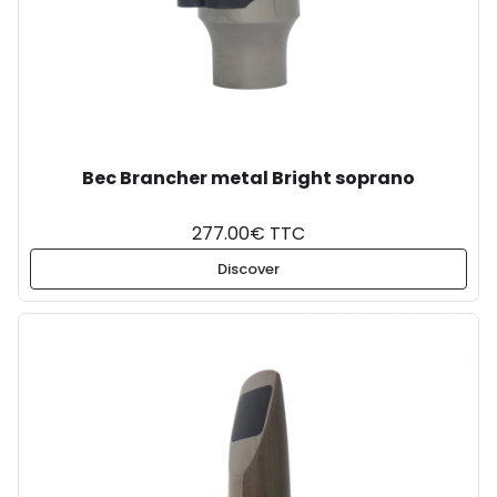
Bec Brancher metal Bright soprano
277.00€ TTC
Discover