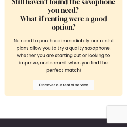
Still haven't found the saxophone
you need?
What if renting were a good
option?
No need to purchase immediately: our rental
plans allow you to try a quality saxophone,
whether you are starting out or looking to
improve, and commit when you find the
perfect match!
Discover our rental service