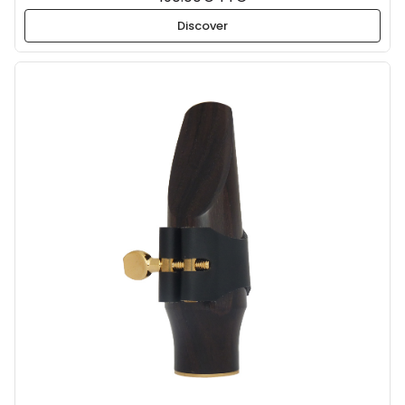
Discover