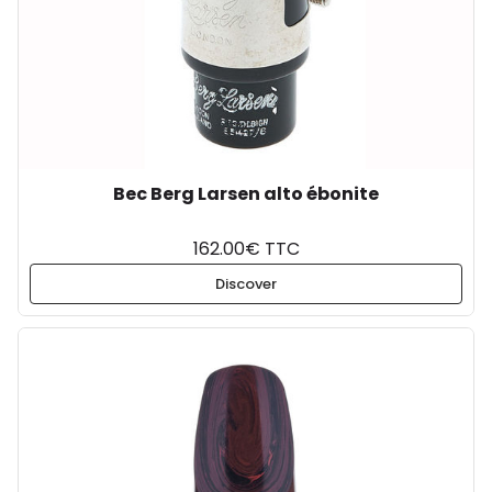
Bec Berg Larsen alto ébonite
162.00€ TTC
Discover