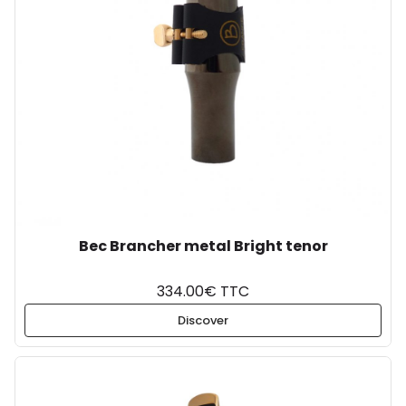
Bec Brancher metal Bright tenor
334.00€ TTC
Discover