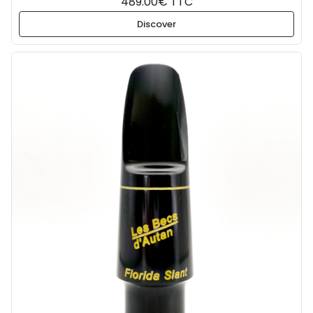
489.00€ TTC
Discover