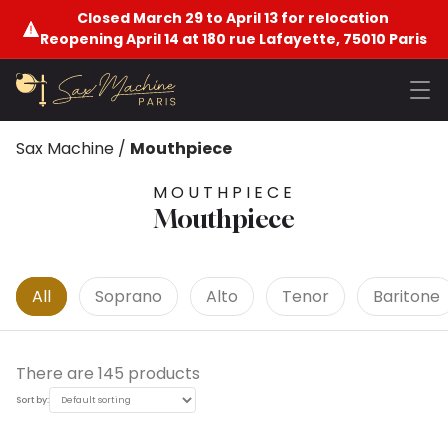
Closed March 29 to April 13 for relocation
Reopening April 14 at 180 rue Lafayette, 75010 Paris
Sax Machine
/
Mouthpiece
MOUTHPIECE
Mouthpiece
All
Soprano
Alto
Tenor
Baritone
There are 145 products
Sort by: