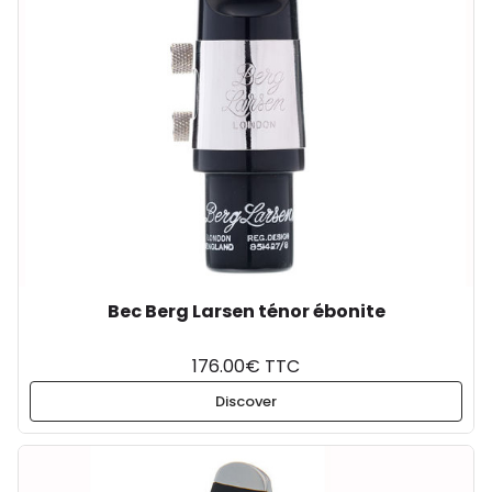
Bec Berg Larsen ténor ébonite
176.00€ TTC
Discover