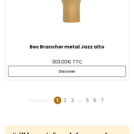
Bec Brancher metal Jazz alto
303.00€ TTC
Discover
Previous
1
2
3
…
5
6
7