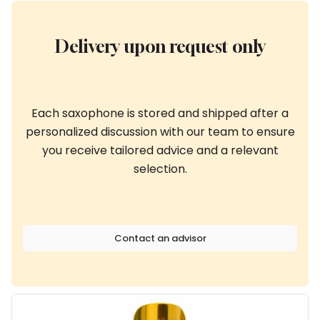
Delivery upon request only
Each saxophone is stored and shipped after a
personalized discussion with our team to ensure
you receive tailored advice and a relevant
selection.
Contact an advisor