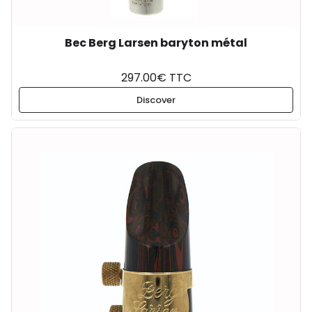
Bec Berg Larsen baryton métal
297.00€ TTC
Discover