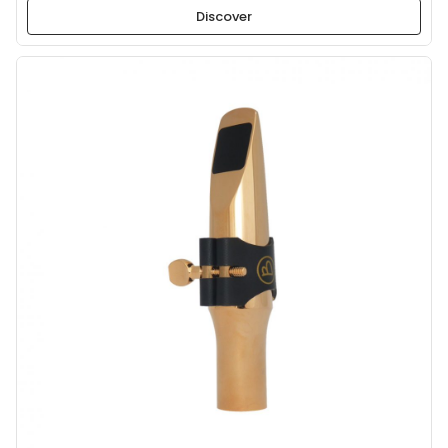
Discover