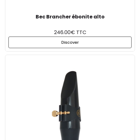
Bec Brancher ébonite alto
246.00€ TTC
Discover