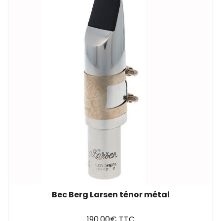
Bec Berg Larsen ténor métal
190.00€ TTC