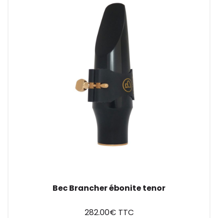
Bec Brancher ébonite tenor
282.00€ TTC