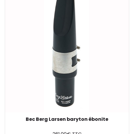
Bec Berg Larsen baryton ébonite