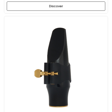
Discover