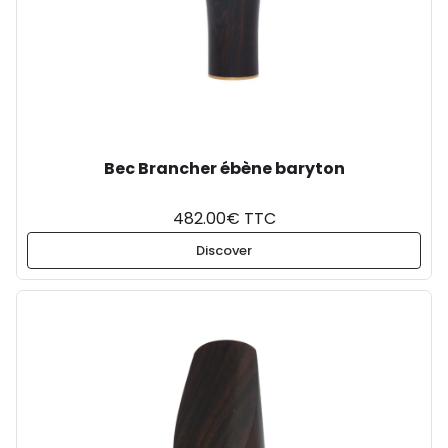
Bec Brancher ébène baryton
482.00€ TTC
Discover