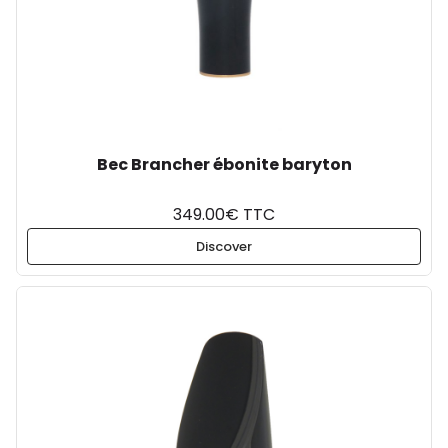
Bec Brancher ébonite baryton
349.00€ TTC
Discover