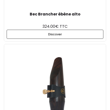
Bec Brancher ébène alto
324.00€ TTC
Discover