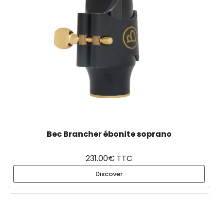
Bec Brancher ébonite soprano
231.00€ TTC
Discover