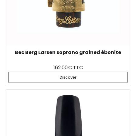
Bec Berg Larsen soprano grained ébonite
162.00€ TTC
Discover