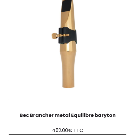
Bec Brancher metal Equilibre baryton
452.00€ TTC