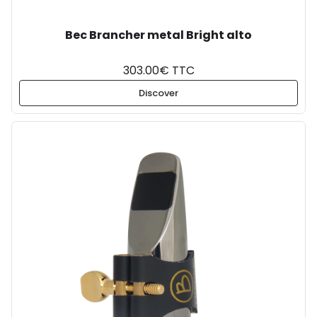
Bec Brancher metal Bright alto
303.00€ TTC
Discover