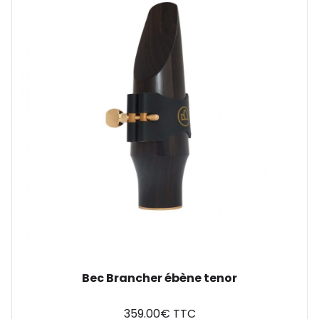
Bec Brancher ébène tenor
359.00€ TTC