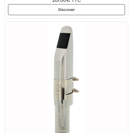
261.00€ TTC
Discover