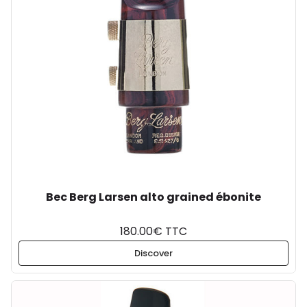
Bec Berg Larsen alto grained ébonite
180.00€ TTC
Discover