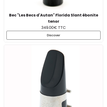
Bec "Les Becs d'Autan" Florida Slant ébonite
tenor
349.00€ TTC
Discover