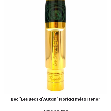
Bec "Les Becs d'Autan" Florida métal tenor