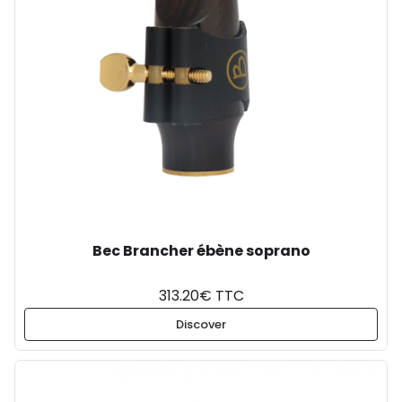
Bec Brancher ébène soprano
313.20€ TTC
Discover