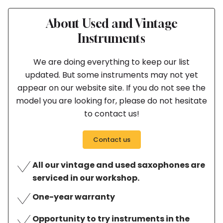
About Used and Vintage
Instruments
We are doing everything to keep our list
updated. But some instruments may not yet
appear on our website site. If you do not see the
model you are looking for, please do not hesitate
to contact us!
Contact us
All our vintage and used saxophones are
serviced in our workshop.
One-year warranty
Opportunity to try instruments in the