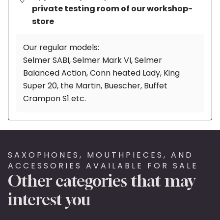
private testing room of our workshop-
store
Our regular models:
Selmer SABI, Selmer Mark VI, Selmer
Balanced Action, Conn heated Lady, King
Super 20, the Martin, Buescher, Buffet
Crampon S1 etc.
SAXOPHONES, MOUTHPIECES, AND
ACCESSORIES AVAILABLE FOR SALE
Other categories that may
interest you