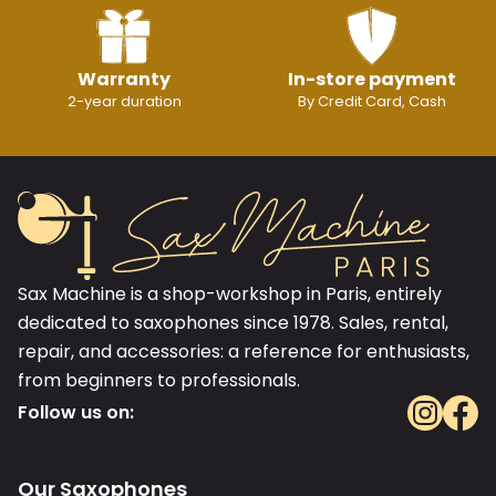
Warranty
In-store payment
2-year duration
By Credit Card, Cash
Sax Machine is a shop-workshop in Paris, entirely
dedicated to saxophones since 1978. Sales, rental,
repair, and accessories: a reference for enthusiasts,
from beginners to professionals.
Follow us on:
Our Saxophones