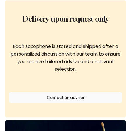
Delivery upon request only
Each saxophone is stored and shipped after a
personalized discussion with our team to ensure
you receive tailored advice and a relevant
selection.
Contact an advisor