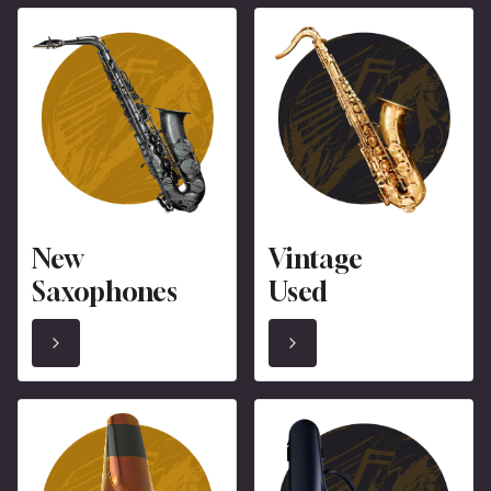
New
Vintage
Saxophones
Used