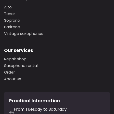
Alto
Tenor
Soprano
Baritone
Vintage saxophones
Our services
Repair shop
Saxophone rental
Order
About us
Practical Information
From Tuesday to Saturday