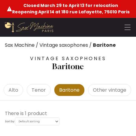
Closed March 29 to April 13 for relocation
Reopening April 14 at 180 rue Lafayette, 75010 Paris
Sax Machine
/
Vintage saxophones
/
Baritone
VINTAGE SAXOPHONES
Baritone
Alto
Tenor
Baritone
Other vintage
There is 1 product
Sort by: