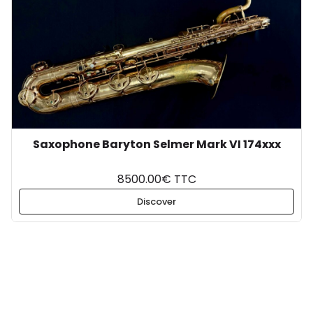
Saxophone Baryton Selmer Mark VI 174xxx
8500.00€ TTC
Discover