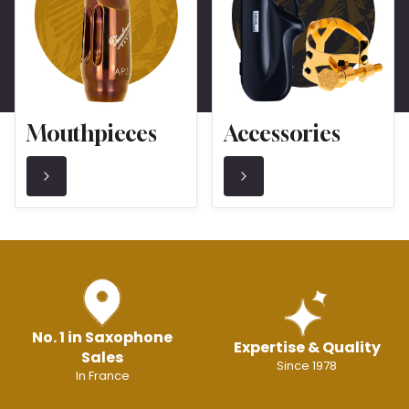
Mouthpieces
Accessories
No. 1 in Saxophone
Expertise & Quality
Sales
Since 1978
In France