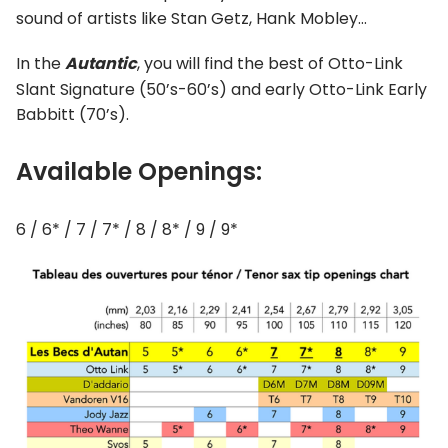
sound of artists like Stan Getz, Hank Mobley…
In the
Autantic
, you will find the best of Otto-Link
Slant Signature (50’s-60’s) and early Otto-Link Early
Babbitt (70’s).
Available Openings:
6 / 6* / 7 / 7* / 8 / 8* / 9 / 9*