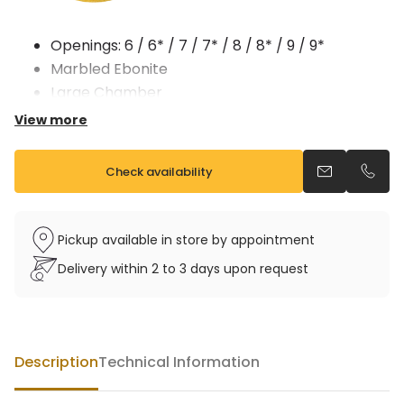
Openings: 6 / 6* / 7 / 7* / 8 / 8* / 9 / 9*
Marbled Ebonite
Large Chamber
MADE IN FRANCE
View more
Check availability
Send an emai
Call u
Pickup available in store by appointment
Delivery within 2 to 3 days upon request
Description
Technical Information