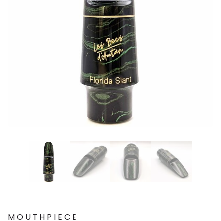
MOUTHPIECE