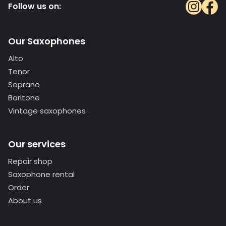
Follow us on:
Our Saxophones
Alto
Tenor
Soprano
Baritone
Vintage saxophones
Our services
Repair shop
Saxophone rental
Order
About us