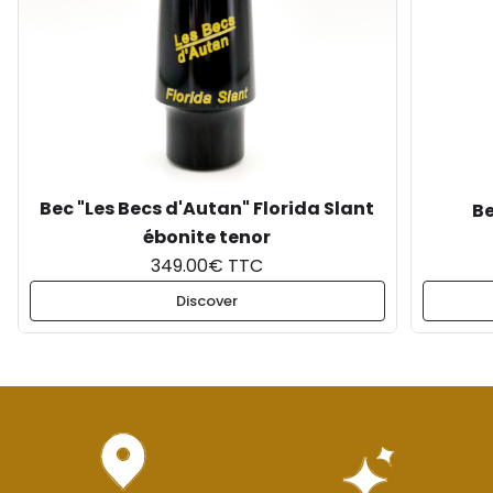
Bec "Les Becs d'Autan" Florida Slant
Be
ébonite tenor
349.00€ TTC
Discover