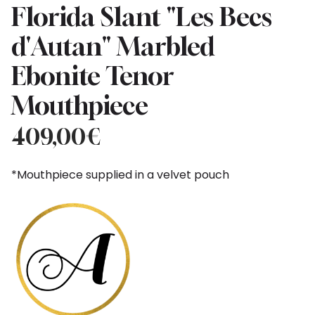
Florida Slant "Les Becs
d'Autan" Marbled
Ebonite Tenor
Mouthpiece
409,00
€
*Mouthpiece supplied in a velvet pouch