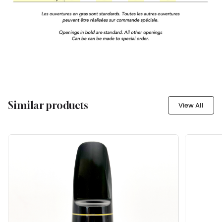
Similar products
View All