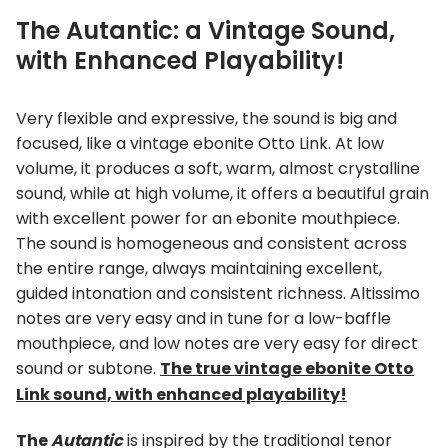
The Autantic: a Vintage Sound,
with Enhanced Playability!
Very flexible and expressive, the sound is big and
focused, like a vintage ebonite Otto Link. At low
volume, it produces a soft, warm, almost crystalline
sound, while at high volume, it offers a beautiful grain
with excellent power for an ebonite mouthpiece.
The sound is homogeneous and consistent across
the entire range, always maintaining excellent,
guided intonation and consistent richness. Altissimo
notes are very easy and in tune for a low-baffle
mouthpiece, and low notes are very easy for direct
sound or subtone.
The true vintage ebonite Otto
Link sound, with enhanced playability!
The
Autantic
is inspired by the traditional tenor