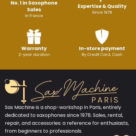
No. 1 in Saxophone
Expertise & Quality
Sales
Since 1978
In France
Warranty
In-store payment
2-year duration
By Credit Card, Cash
Sax Machine is a shop-workshop in Paris, entirely
dedicated to saxophones since 1978. Sales, rental,
repair, and accessories: a reference for enthusiasts,
from beginners to professionals.