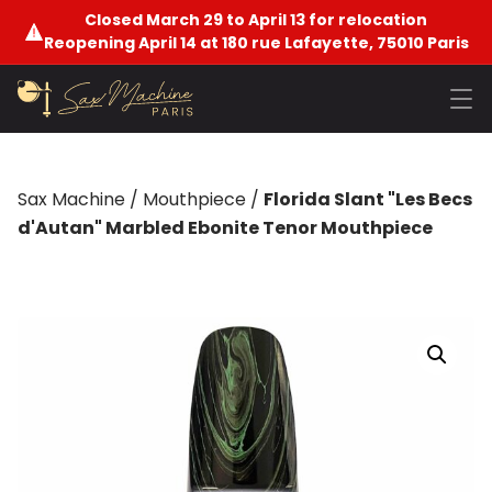
Closed March 29 to April 13 for relocation
Reopening April 14 at 180 rue Lafayette, 75010 Paris
Sax Machine
/
Mouthpiece
/
Florida Slant "Les Becs
d'Autan" Marbled Ebonite Tenor Mouthpiece