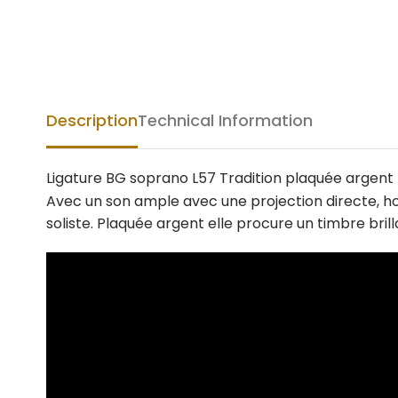
Description
Technical Information
Ligature BG soprano L57 Tradition plaquée argent
Avec un son ample avec une projection directe, hom
soliste. Plaquée argent elle procure un timbre br