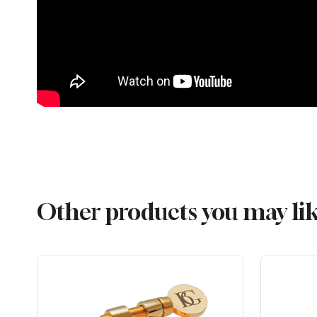
Other products you may li