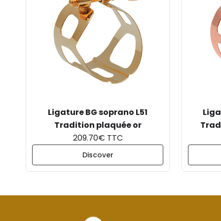
Ligature BG soprano L51
Liga
Tradition plaquée or
Trad
209.70€ TTC
Discover