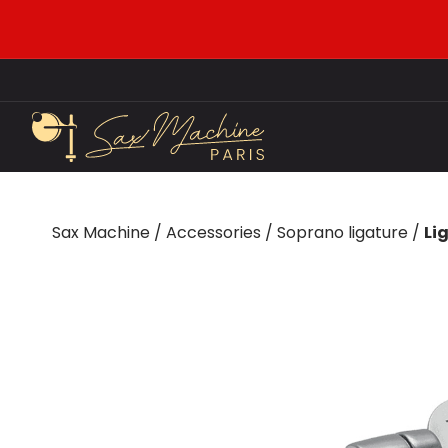
Sax Machine
/
Accessories
/
Soprano ligature
/
Li