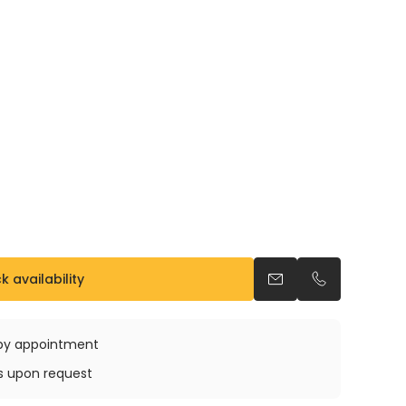
 availability
Send an email
Call us
e by appointment
ys upon request