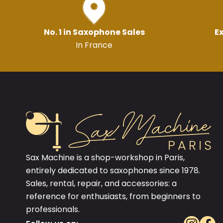
No. 1 in Saxophone Sales
Ex
In France
Sax Machine is a shop-workshop in Paris,
entirely dedicated to saxophones since 1978.
Sales, rental, repair, and accessories: a
reference for enthusiasts, from beginners to
professionals.