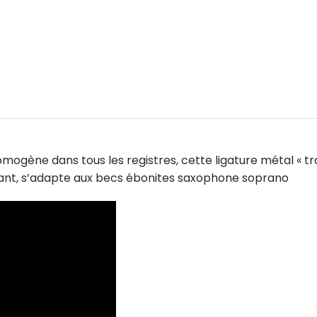
ogène dans tous les registres, cette ligature métal « tr
illant, s’adapte aux becs ébonites saxophone soprano