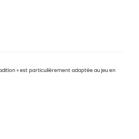
adition » est particulièrement adaptée au jeu en