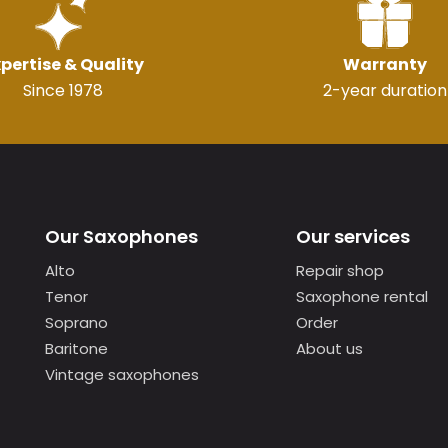
pertise & Quality
Warranty
Since 1978
2-year duration
Our Saxophones
Our services
Alto
Repair shop
Tenor
Saxophone rental
Soprano
Order
Baritone
About us
Vintage saxophones