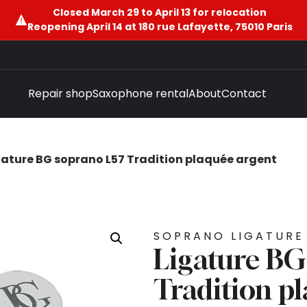
Closed March 29 to April 13 for relocation
Reopening April 14 at 180 rue Lafayette, 75010 Paris
Repair shop
Saxophone rental
About
Contact
gature BG soprano L57 Tradition plaquée argent
SOPRANO LIGATURE
Ligature BG
Tradition p