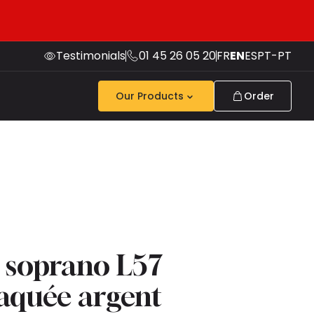
Testimonials
01 45 26 05 20
FR
EN
ES
PT-PT
Our Products
Order
 soprano L57
laquée argent