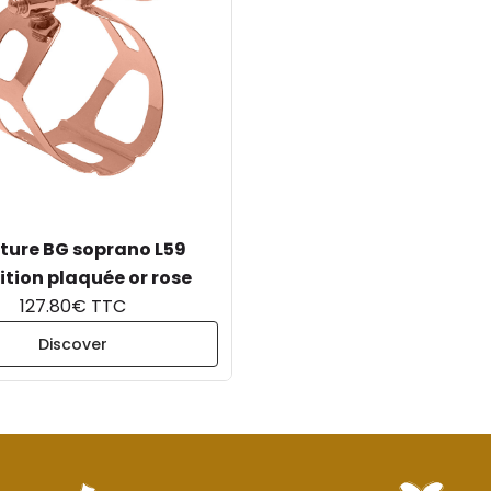
ture BG soprano L59
ition plaquée or rose
127.80€ TTC
Discover