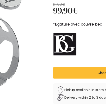
Original
Current
111,00
€
99,90
€
price
price
was:
is:
111,00€.
99,90€.
*Ligature avec couvre bec
Check
Pickup available in stor
Delivery within 2 to 3 da