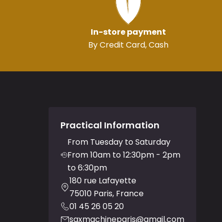
In-store payment
By Credit Card, Cash
Practical Information
From Tuesday to Saturday
From 10am to 12:30pm - 2pm
to 6:30pm
180 rue Lafayette
75010 Paris, France
01 45 26 05 20
saxmachineparis@gmail.com