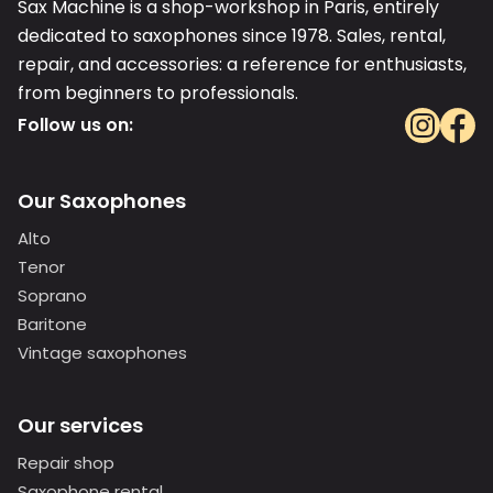
Sax Machine is a shop-workshop in Paris, entirely
dedicated to saxophones since 1978. Sales, rental,
repair, and accessories: a reference for enthusiasts,
from beginners to professionals.
Follow us on:
Our Saxophones
Alto
Tenor
Soprano
Baritone
Vintage saxophones
Our services
Repair shop
Saxophone rental