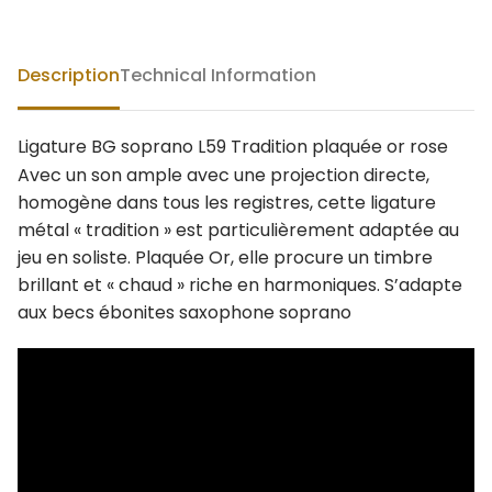
Description
Technical Information
Ligature BG soprano L59 Tradition plaquée or rose
Avec un son ample avec une projection directe,
homogène dans tous les registres, cette ligature
métal « tradition » est particulièrement adaptée au
jeu en soliste. Plaquée Or, elle procure un timbre
brillant et « chaud » riche en harmoniques. S’adapte
aux becs ébonites saxophone soprano