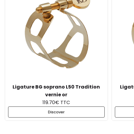
Ligature BG soprano L50 Tradition
Ligat
vernie or
119.70€ TTC
Discover