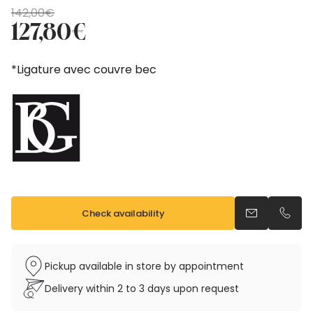
Original
Current
142,00
€
price
price
127,80
€
was:
is:
142,00€.
127,80€.
*Ligature avec couvre bec
Check availability
Send an emai
Call u
Pickup available in store by appointment
Delivery within 2 to 3 days upon request