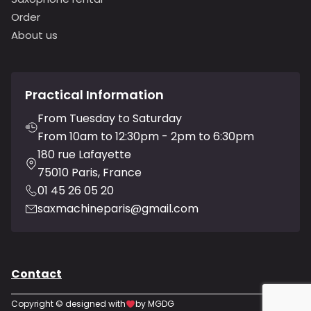
Order
About us
Practical Information
From Tuesday to Saturday
From 10am to 12:30pm - 2pm to 6:30pm
180 rue Lafayette
75010 Paris, France
01 45 26 05 20
saxmachineparis@gmail.com
Contact
Copyright © designed with
by MGDG