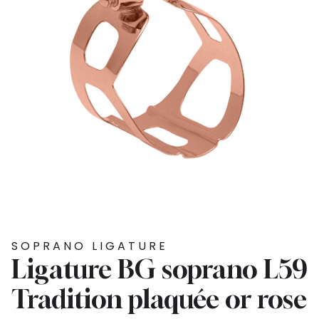
SOPRANO LIGATURE
Ligature BG soprano L59
Tradition plaquée or rose