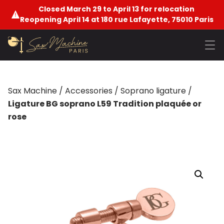
Closed March 29 to April 13 for relocation
Reopening April 14 at 180 rue Lafayette, 75010 Paris
Sax Machine
/
Accessories
/
Soprano ligature
/
Ligature BG soprano L59 Tradition plaquée or
rose