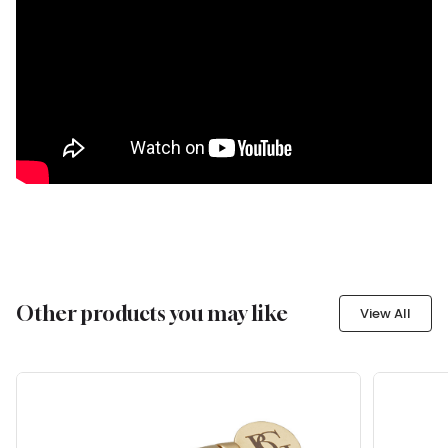
Other products you may like
View All