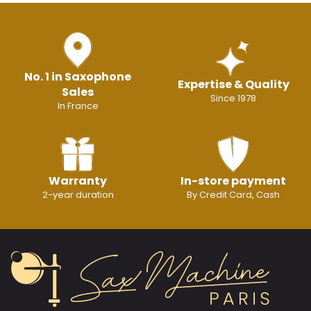
No. 1 in Saxophone
Expertise & Quality
Sales
Since 1978
In France
Warranty
In-store payment
2-year duration
By Credit Card, Cash