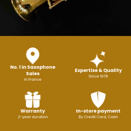
No. 1 in Saxophone
Expertise & Quality
Sales
Since 1978
In France
Warranty
In-store payment
2-year duration
By Credit Card, Cash