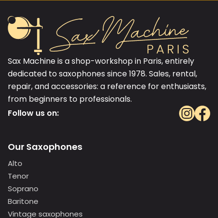
Sax Machine is a shop-workshop in Paris, entirely
dedicated to saxophones since 1978. Sales, rental,
repair, and accessories: a reference for enthusiasts,
from beginners to professionals.
Follow us on:
Our Saxophones
Alto
Tenor
Soprano
Baritone
Vintage saxophones