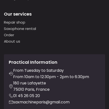
Our services
Repair shop
Saxophone rental
Order
About us
Practical Information
From Tuesday to Saturday
From 10am to 12:30pm - 2pm to 6:30pm
180 rue Lafayette
75010 Paris, France
01 45 26 05 20
saxmachineparis@gmail.com