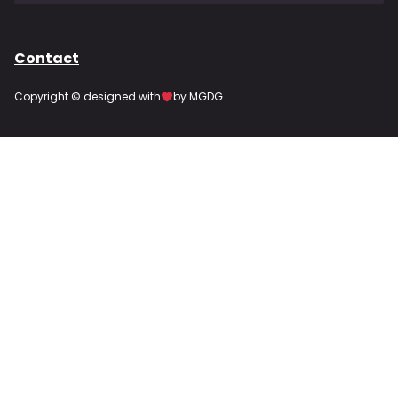
Contact
Copyright © designed with
by MGDG