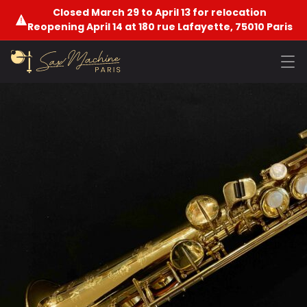
Closed March 29 to April 13 for relocation
Reopening April 14 at 180 rue Lafayette, 75010 Paris