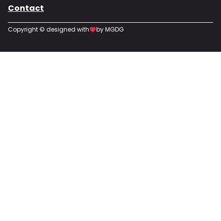
Contact
Copyright © designed with
by MGDG