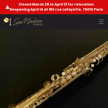
Closed March 29 to April 13 for relocation
Reopening April 14 at 180 rue Lafayette, 75010 Paris