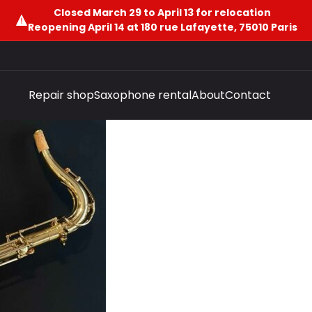
Closed March 29 to April 13 for relocation
Reopening April 14 at 180 rue Lafayette, 75010 Paris
Repair shop
Saxophone rental
About
Contact