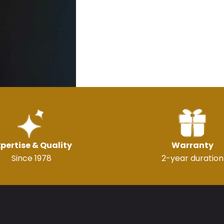
pertise & Quality
Warranty
Since 1978
2-year duration