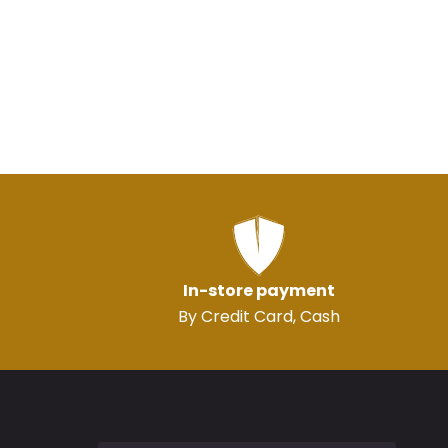
In-store payment
By Credit Card, Cash