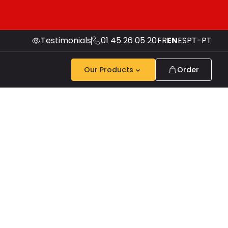
Testimonials
01 45 26 05 20
FR
EN
ES
PT-PT
Our Products
Order