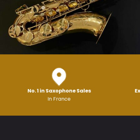
No. 1 in Saxophone Sales
Ex
In France