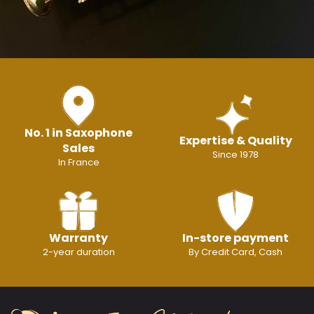
No. 1 in Saxophone
Expertise & Quality
Sales
Since 1978
In France
Warranty
In-store payment
2-year duration
By Credit Card, Cash