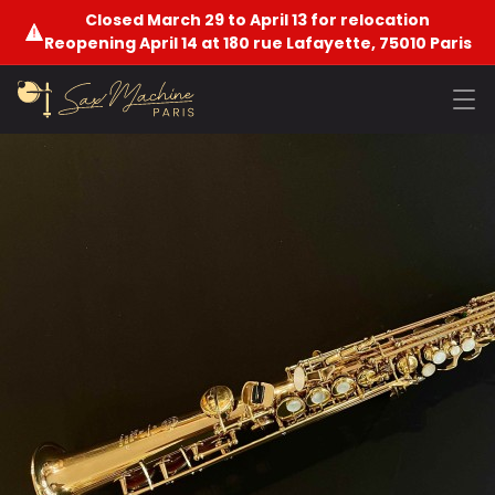
Closed March 29 to April 13 for relocation
Reopening April 14 at 180 rue Lafayette, 75010 Paris