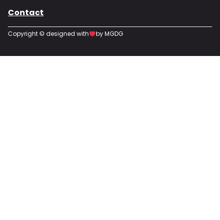
Contact
Copyright © designed with
by MGDG