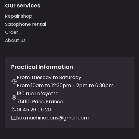
Our services
Repair shop
Saxophone rental
Order
About us
Practical Information
From Tuesday to Saturday
From 10am to 12:30pm - 2pm to 6:30pm
180 rue Lafayette
75010 Paris, France
01 45 26 05 20
saxmachineparis@gmail.com