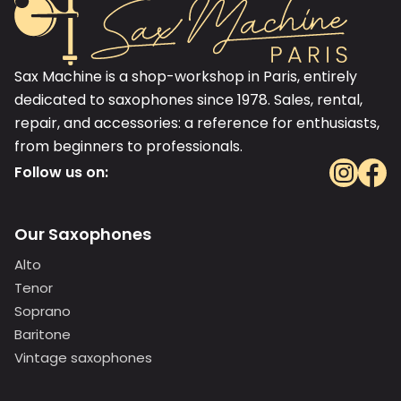
Sax Machine is a shop-workshop in Paris, entirely
dedicated to saxophones since 1978. Sales, rental,
repair, and accessories: a reference for enthusiasts,
from beginners to professionals.
Follow us on:
Our Saxophones
Alto
Tenor
Soprano
Baritone
Vintage saxophones