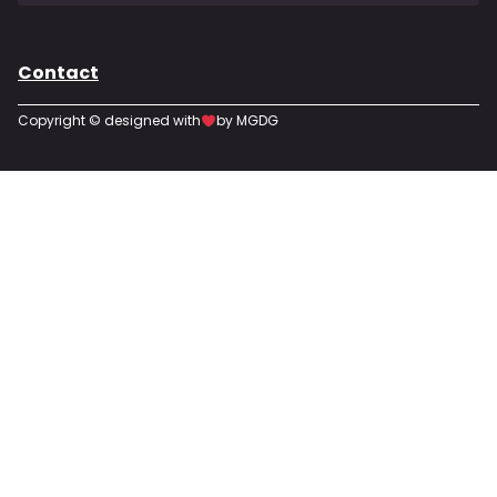
Contact
Copyright © designed with
by MGDG