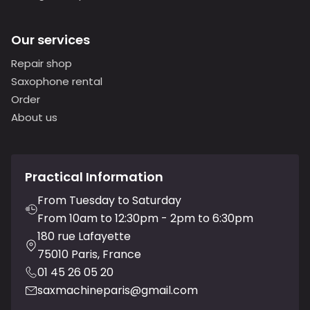
Our services
Repair shop
Saxophone rental
Order
About us
Practical Information
From Tuesday to Saturday
From 10am to 12:30pm - 2pm to 6:30pm
180 rue Lafayette
75010 Paris, France
01 45 26 05 20
saxmachineparis@gmail.com