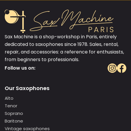
Sax Machine is a shop-workshop in Paris, entirely
dedicated to saxophones since 1978. Sales, rental,
repair, and accessories: a reference for enthusiasts,
from beginners to professionals.
Follow us on:
Our Saxophones
Alto
Tenor
Soprano
Baritone
Vintage saxophones