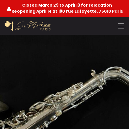
Closed March 29 to April 13 for relocation
Reopening April 14 at 180 rue Lafayette, 75010 Paris