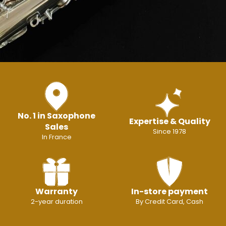
No. 1 in Saxophone
Expertise & Quality
Sales
Since 1978
In France
Warranty
In-store payment
2-year duration
By Credit Card, Cash