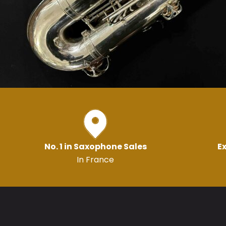
No. 1 in Saxophone Sales
Ex
In France