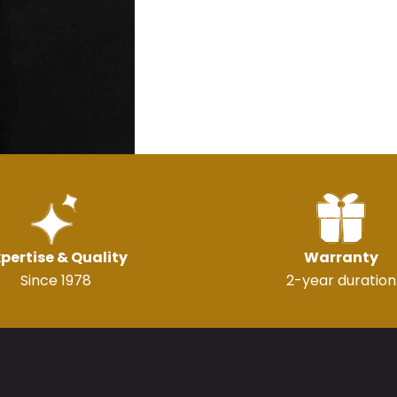
pertise & Quality
Warranty
Since 1978
2-year duration