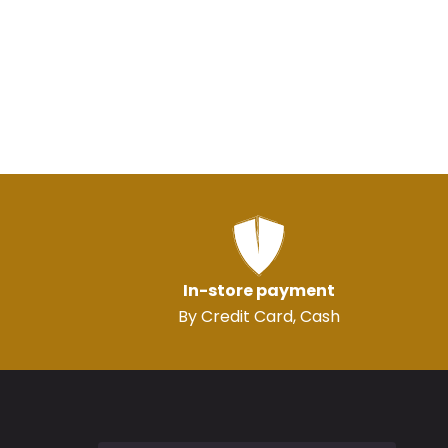
In-store payment
By Credit Card, Cash