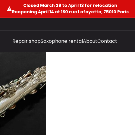
Closed March 29 to April 13 for relocation
Reopening April 14 at 180 rue Lafayette, 75010 Paris
Repair shop
Saxophone rental
About
Contact