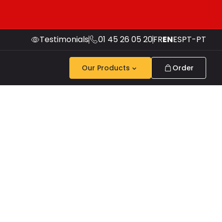
Testimonials
01 45 26 05 20
FR
EN
ES
PT-PT
Our Products
Order