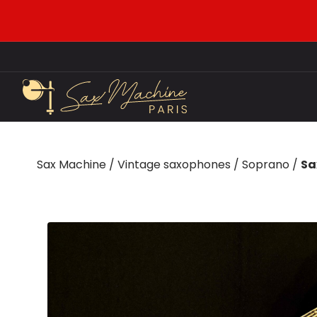
Sax Machine
/
Vintage saxophones
/
Soprano
/
Sa