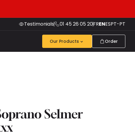
Testimonials
01 45 26 05 20
FR
EN
ES
PT-PT
Our Products
Order
Soprano Selmer
xxx