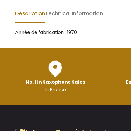
Description
Technical Information
Année de fabrication : 1970
No. 1 in Saxophone Sales
Ex
In France