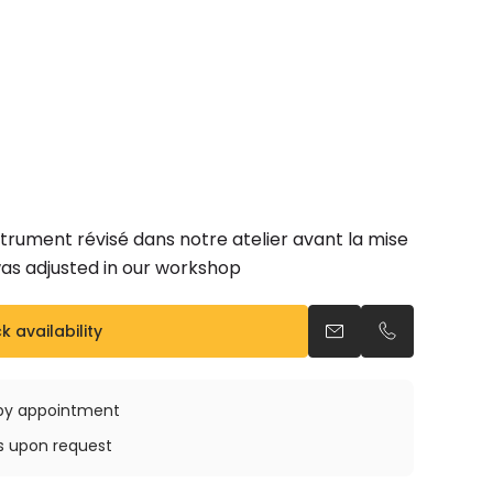
trument révisé dans notre atelier avant la mise
was adjusted in our workshop
 availability
Send an email
Call us
e by appointment
ys upon request