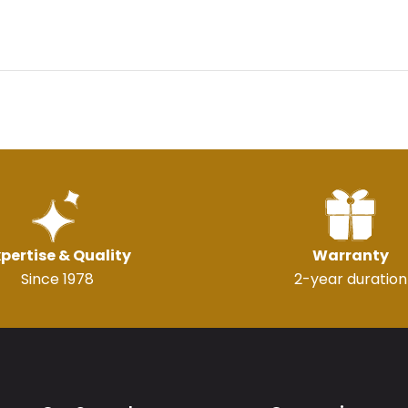
pertise & Quality
Warranty
Since 1978
2-year duration