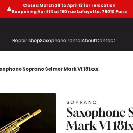
Closed March 29 to April 13 for relocation
Reopening April 14 at 180 rue Lafayette, 75010 Paris
Repair shop
Saxophone rental
About
Contact
xophone Soprano Selmer Mark VI 181xxx
SOPRANO
Saxophone 
Mark VI 181