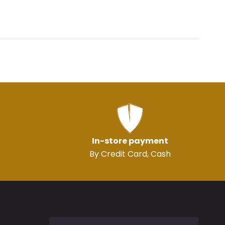
In-store payment
By Credit Card, Cash