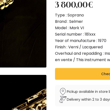
3 800,00
€
Type : Soprano
Brand : Selmer
Model : Mark VI
Serial number : 181xxx
Year of manufacture : 1970
Finish : Verni / Lacquered
Overhaul and repadding : Ins
en vente / This instrument 
Check
Pickup available in stor
Delivery within 2 to 3 da