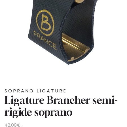
SOPRANO LIGATURE
Ligature Brancher semi-
rigide soprano
Original
Current
42,00
€