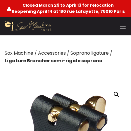
Closed March 29 to April 13 for relocation
Reopening April 14 at 180 rue Lafayette, 75010 Paris
Sax Machine
/
Accessories
/
Soprano ligature
/
Ligature Brancher semi-rigide soprano