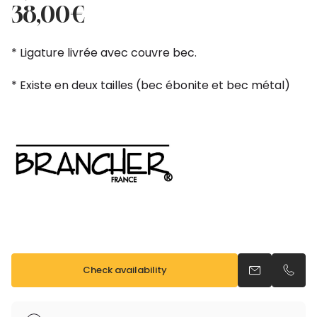
price
price
38,00
€
was:
is:
42,00€.
38,00€.
* Ligature livrée avec couvre bec.
* Existe en deux tailles (bec ébonite et bec métal)
Check availability
Send an emai
Call u