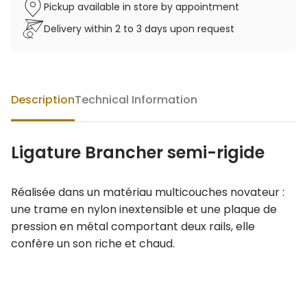
Pickup available in store by appointment
Delivery within 2 to 3 days upon request
Description
Technical Information
Ligature Brancher semi-rigide
Réalisée dans un matériau multicouches novateur :
une trame en nylon inextensible et une plaque de
pression en métal comportant deux rails, elle
confère un son riche et chaud.