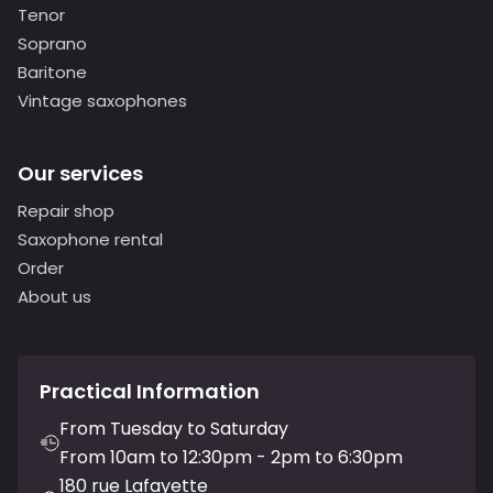
Tenor
Soprano
Baritone
Vintage saxophones
Our services
Repair shop
Saxophone rental
Order
About us
Practical Information
From Tuesday to Saturday
From 10am to 12:30pm - 2pm to 6:30pm
180 rue Lafayette