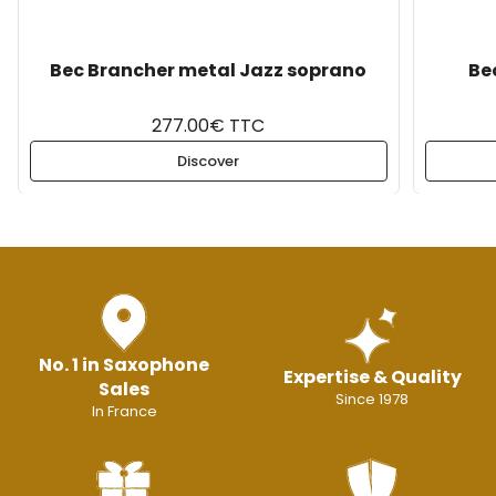
Bec Brancher metal Jazz soprano
Be
277.00€ TTC
Discover
No. 1 in Saxophone
Expertise & Quality
Sales
Since 1978
In France