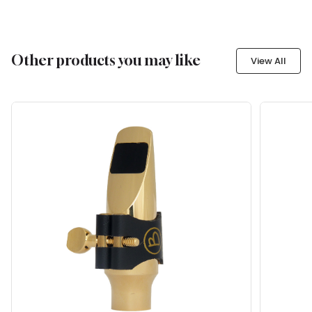
Other products you may like
View All