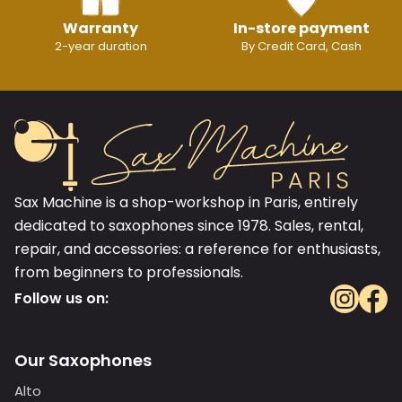
Warranty
In-store payment
2-year duration
By Credit Card, Cash
Sax Machine is a shop-workshop in Paris, entirely
dedicated to saxophones since 1978. Sales, rental,
repair, and accessories: a reference for enthusiasts,
from beginners to professionals.
Follow us on:
Our Saxophones
Alto