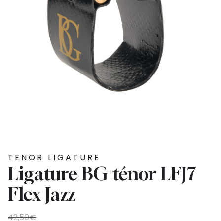
TENOR LIGATURE
Ligature BG ténor LFJ7
Flex Jazz
Original
Current
42,50
€