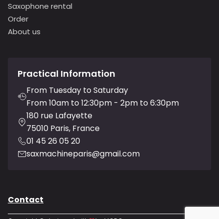
Saxophone rental
Order
About us
Practical Information
From Tuesday to Saturday
From 10am to 12:30pm - 2pm to 6:30pm
180 rue Lafayette
75010 Paris, France
01 45 26 05 20
saxmachineparis@gmail.com
Contact