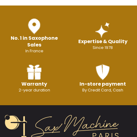
No. 1 in Saxophone
Expertise & Quality
Sales
Since 1978
In France
Warranty
In-store payment
2-year duration
By Credit Card, Cash