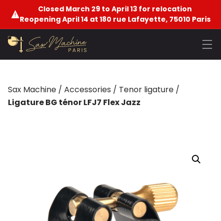
Closed March 29 to April 13 for relocation
Reopening April 14 at 180 rue Lafayette, 75010 Paris
Sax Machine
/
Accessories
/
Tenor ligature
/
Ligature BG ténor LFJ7 Flex Jazz