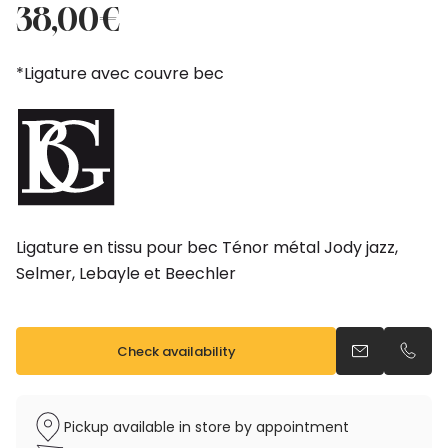
price
price
38,00
€
was:
is:
42,50€.
38,00€.
*Ligature avec couvre bec
Ligature en tissu pour bec Ténor métal Jody jazz,
Selmer, Lebayle et Beechler
Check availability
Send an emai
Call u
Pickup available in store by appointment