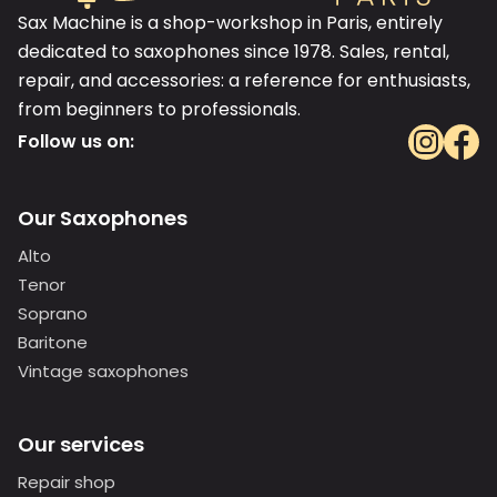
Sax Machine is a shop-workshop in Paris, entirely
dedicated to saxophones since 1978. Sales, rental,
repair, and accessories: a reference for enthusiasts,
from beginners to professionals.
Follow us on:
Our Saxophones
Alto
Tenor
Soprano
Baritone
Vintage saxophones
Our services
Repair shop