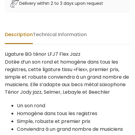
Delivery within 2 to 3 days upon request
Description
Technical Information
Ligature BG ténor LFJ7 Flex Jazz
Dotée d’un son rond et homogène dans tous les
registres, cette ligature tissu «Flex», premier prix,
simple et robuste conviendra à un grand nombre de
musiciens. Elle s’adapte aux becs métal saxophone
Ténor Jody jazz, Selmer, Lebayle et Beechler
Un son rond
Homogène dans tous les registres
Simple, robuste et premier prix
Conviendra à un grand nombre de musiciens