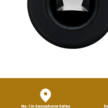
No. 1 in Saxophone Sales
Ex