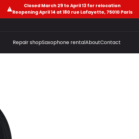
Closed March 29 to April 13 for relocation
Reopening April 14 at 180 rue Lafayette, 75010 Paris
Repair shop
Saxophone rental
About
Contact