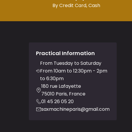
By Credit Card, Cash
Practical Information
From Tuesday to Saturday
From 10am to 12:30pm - 2pm
to 6:30pm
180 rue Lafayette
75010 Paris, France
01 45 26 05 20
saxmachineparis@gmail.com