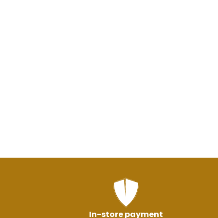
In-store payment