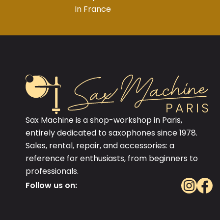
In France
Sax Machine is a shop-workshop in Paris,
entirely dedicated to saxophones since 1978.
Sales, rental, repair, and accessories: a
reference for enthusiasts, from beginners to
professionals.
Follow us on: