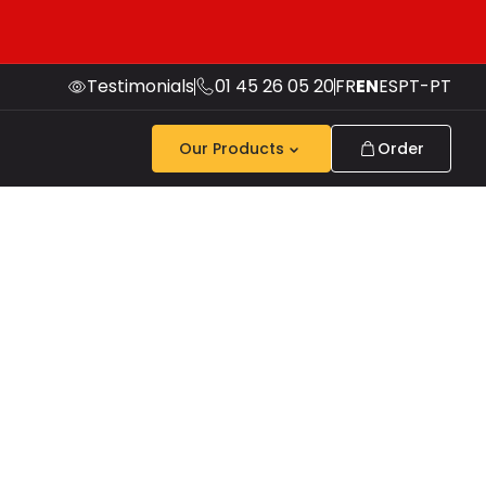
Testimonials
01 45 26 05 20
FR
EN
ES
PT-PT
Our Products
Order