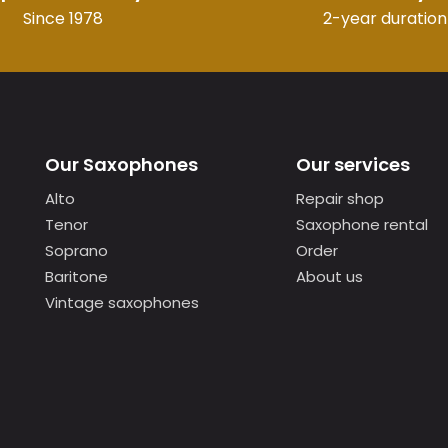
Since 1978
2-year duration
Our Saxophones
Our services
Alto
Repair shop
Tenor
Saxophone rental
Soprano
Order
Baritone
About us
Vintage saxophones