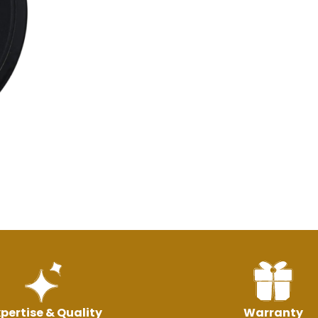
pertise & Quality
Warranty