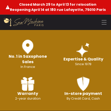
Closed March 29 to April 13 for relocation
Reopening April 14 at 180 rue Lafayette, 75010 Paris
No. 1 in Saxophone
Expertise & Quality
Sales
Since 1978
In France
Warranty
In-store payment
2-year duration
By Credit Card, Cash