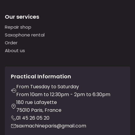
Our services
Repair shop
Saxophone rental
Order
About us
Practical Information
From Tuesday to Saturday
From 10am to 12:30pm - 2pm to 6:30pm
180 rue Lafayette
75010 Paris, France
01 45 26 05 20
saxmachineparis@gmail.com