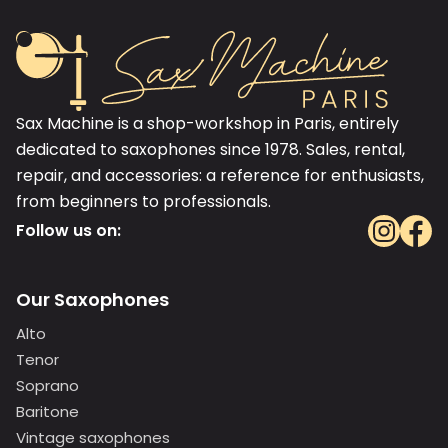
Sax Machine is a shop-workshop in Paris, entirely
dedicated to saxophones since 1978. Sales, rental,
repair, and accessories: a reference for enthusiasts,
from beginners to professionals.
Follow us on:
Our Saxophones
Alto
Tenor
Soprano
Baritone
Vintage saxophones