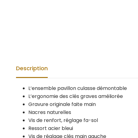
Description
L’ensemble pavillon culasse démontable
L’ergonomie des clés graves améliorée
Gravure originale faite main
Nacres naturelles
Vis de renfort, réglage fa-sol
Ressort acier bleui
Vis de réglage clés main gauche