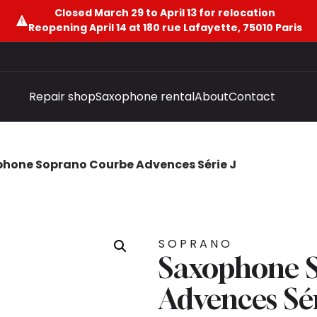
Closed March 29 to April 13 for relocation
Reopening April 14 at 180 rue Lafayette, 75010 Paris
Repair shop
Saxophone rental
About
Contact
hone Soprano Courbe Advences Série J
SOPRANO
Saxophone 
Advences Sér