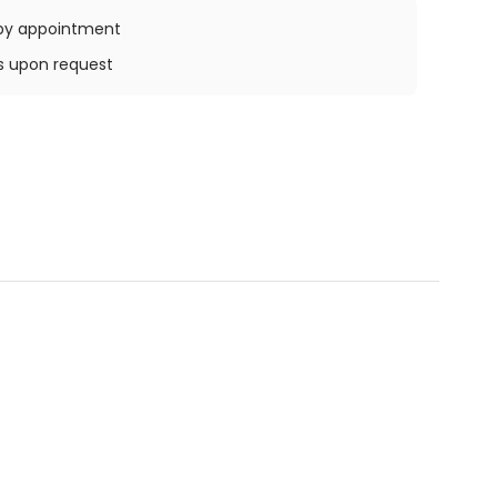
e by appointment
ys upon request