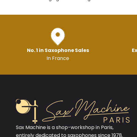
No. 1 in Saxophone Sales
Ex
In France
Sax Machine is a shop-workshop in Paris,
entirely dedicated to saxophones since 1978.