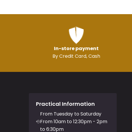
In-store payment
By Credit Card, Cash
Practical Information
From Tuesday to Saturday
From 10am to 12:30pm - 2pm
to 6:30pm