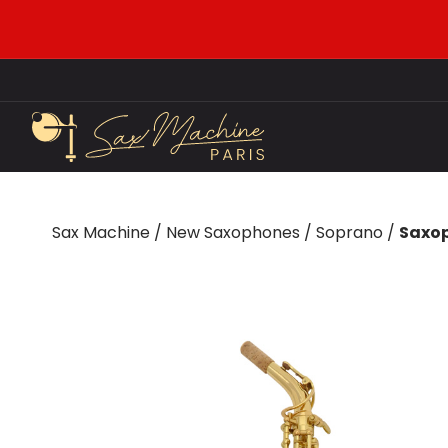
Sax Machine
/
New Saxophones
/
Soprano
/
Saxop