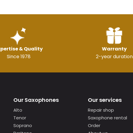
pertise & Quality
Warranty
Since 1978
2-year duration
Our Saxophones
Our services
Alto
Repair shop
Tenor
Saxophone rental
Soprano
Order