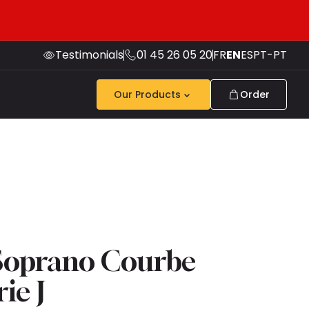
Testimonials
01 45 26 05 20
FR
EN
ES
PT-PT
Our Products
Order
Soprano Courbe
ie J