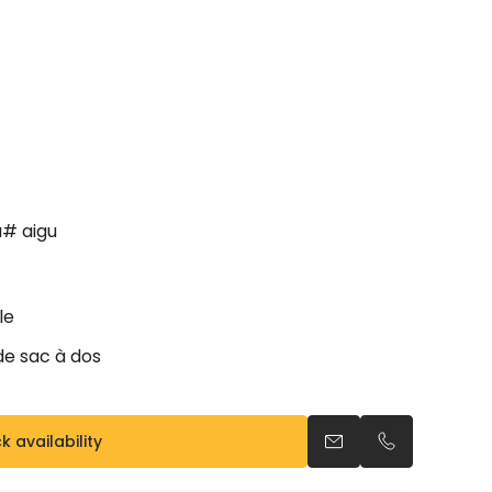
a# aigu
le
ide sac à dos
 availability
Send an email
Call us