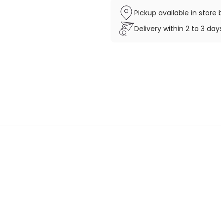
Pickup available in stor
Delivery within 2 to 3 da