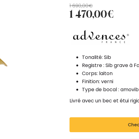
Original
Current
1 690,00
€
1 470,00
€
price
price
was:
is:
1
1
690,00€.
470,00€.
Tonalité: Sib
Registre : Sib grave à F
Corps: laiton
Finition: verni
Type de bocal : amovib
Livré avec un bec et étui rig
Check