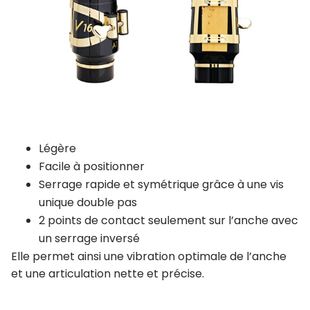
Légère
Facile à positionner
Serrage rapide et symétrique grâce à une vis
unique double pas
2 points de contact seulement sur l’anche avec
un serrage inversé
Elle permet ainsi une vibration optimale de l’anche
et une articulation nette et précise.