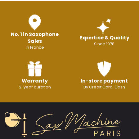
No. 1 in Saxophone
Expertise & Quality
Sales
Since 1978
In France
Warranty
In-store payment
2-year duration
By Credit Card, Cash