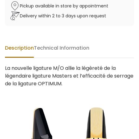
Pickup available in store by appointment
Delivery within 2 to 3 days upon request
Description
Technical Information
La nouvelle ligature M/O allie la légèreté de la
légendaire ligature Masters et l’efficacité de serrage
de la ligature OPTIMUM.