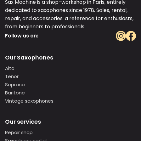
Sax Machine is a shop-workshop in Paris, entirely
dedicated to saxophones since 1978. Sales, rental,
repair, and accessories: a reference for enthusiasts,
from beginners to professionals.
Follow us on:
Our Saxophones
Alto
Tenor
Soprano
Baritone
Vintage saxophones
Our services
Repair shop
Saxophone rental