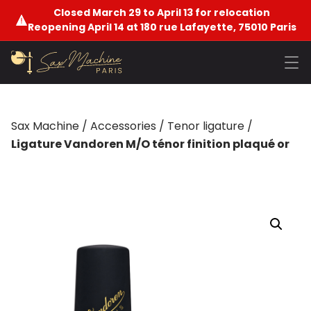
Closed March 29 to April 13 for relocation
Reopening April 14 at 180 rue Lafayette, 75010 Paris
Sax Machine
/
Accessories
/
Tenor ligature
/
Ligature Vandoren M/O ténor finition plaqué or