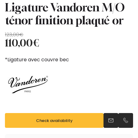
Ligature Vandoren M/O
ténor finition plaqué or
Original
Current
123,00
€
price
price
110,00
€
was:
is:
123,00€.
110,00€.
*Ligature avec couvre bec
Check availability
Send an emai
Call u