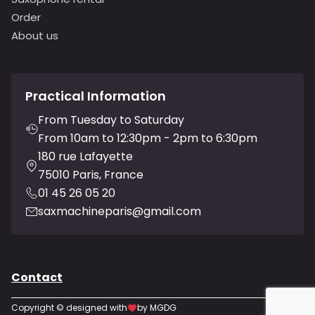
Order
About us
Practical Information
From Tuesday to Saturday
From 10am to 12:30pm - 2pm to 6:30pm
180 rue Lafayette
75010 Paris, France
01 45 26 05 20
saxmachineparis@gmail.com
Contact
Copyright © designed with
by MGDG