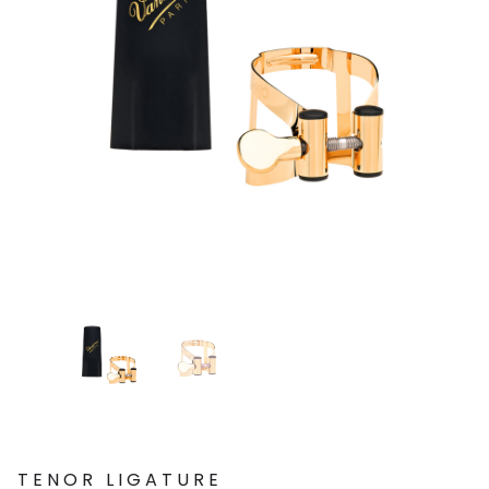
TENOR LIGATURE