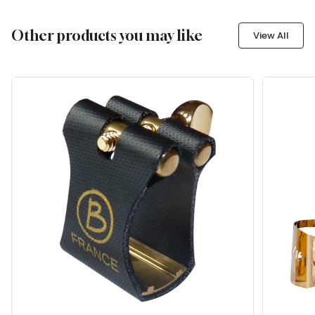
Other products you may like
View All