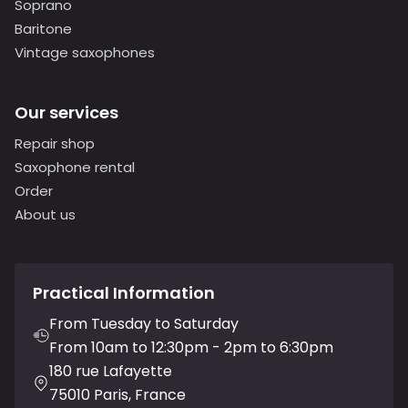
Soprano
Baritone
Vintage saxophones
Our services
Repair shop
Saxophone rental
Order
About us
Practical Information
From Tuesday to Saturday
From 10am to 12:30pm - 2pm to 6:30pm
180 rue Lafayette
75010 Paris, France