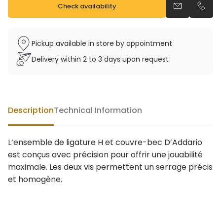
Check availability
Send an emai
Call u
Pickup available in store by appointment
Delivery within 2 to 3 days upon request
Description
Technical Information
L’ensemble de ligature H et couvre-bec D’Addario
est conçus avec précision pour offrir une jouabilité
maximale. Les deux vis permettent un serrage précis
et homogène.