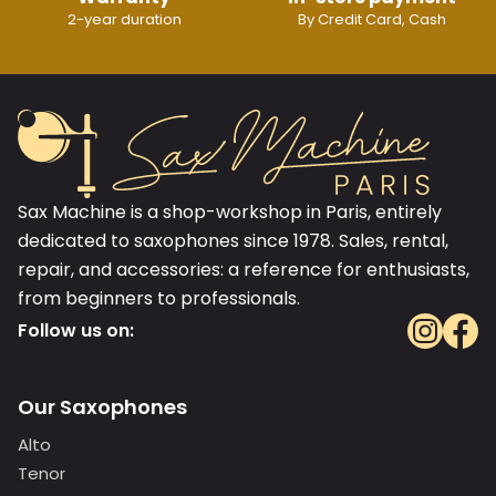
2-year duration
By Credit Card, Cash
Sax Machine is a shop-workshop in Paris, entirely
dedicated to saxophones since 1978. Sales, rental,
repair, and accessories: a reference for enthusiasts,
from beginners to professionals.
Follow us on:
Our Saxophones
Alto
Tenor