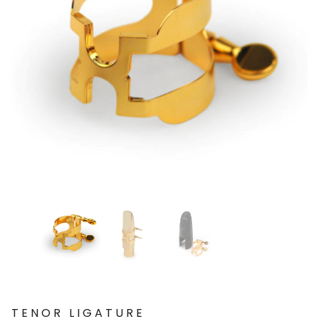
TENOR LIGATURE