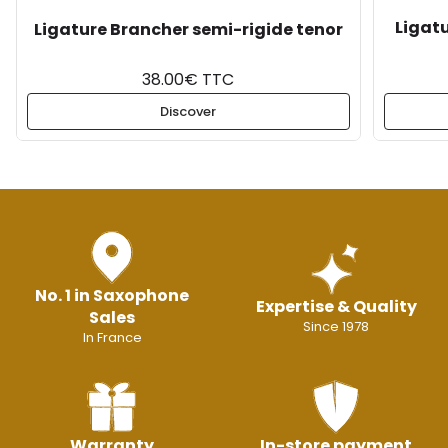
Ligat
Ligature Brancher semi-rigide tenor
38.00€ TTC
Discover
No. 1 in Saxophone
Expertise & Quality
Sales
Since 1978
In France
Warranty
In-store payment