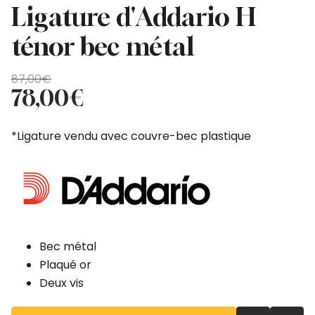
Ligature d'Addario H
ténor bec métal
Original
Current
87,00
€
price
price
78,00
€
was:
is:
87,00€.
78,00€.
*Ligature vendu avec couvre-bec plastique
Bec métal
Plaqué or
Deux vis