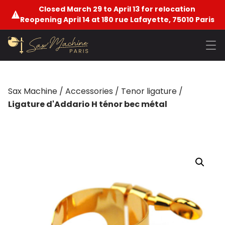
Closed March 29 to April 13 for relocation
Reopening April 14 at 180 rue Lafayette, 75010 Paris
Sax Machine
/
Accessories
/
Tenor ligature
/
Ligature d'Addario H ténor bec métal