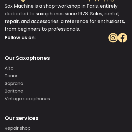
Sax Machine is a shop-workshop in Paris, entirely
dedicated to saxophones since 1978. Sales, rental,
repair, and accessories: a reference for enthusiasts,
from beginners to professionals.
Follow us on:
Our Saxophones
Alto
Tenor
Soprano
Baritone
Vintage saxophones
Our services
Repair shop