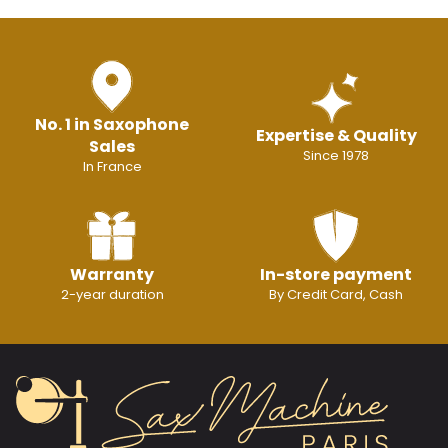
No. 1 in Saxophone
Expertise & Quality
Sales
Since 1978
In France
Warranty
In-store payment
2-year duration
By Credit Card, Cash