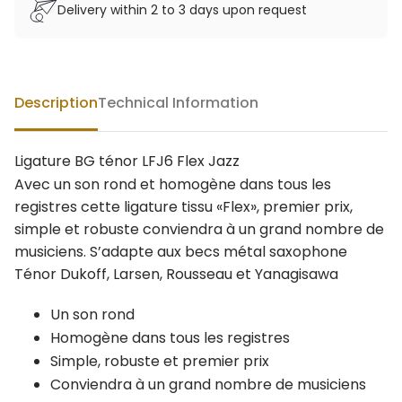
Delivery within 2 to 3 days upon request
Description
Technical Information
Ligature BG ténor LFJ6 Flex Jazz
Avec un son rond et homogène dans tous les
registres cette ligature tissu «Flex», premier prix,
simple et robuste conviendra à un grand nombre de
musiciens. S’adapte aux becs métal saxophone
Ténor Dukoff, Larsen, Rousseau et Yanagisawa
Un son rond
Homogène dans tous les registres
Simple, robuste et premier prix
Conviendra à un grand nombre de musiciens