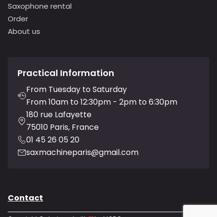
Saxophone rental
Order
About us
Practical Information
From Tuesday to Saturday
From 10am to 12:30pm - 2pm to 6:30pm
180 rue Lafayette
75010 Paris, France
01 45 26 05 20
saxmachineparis@gmail.com
Contact