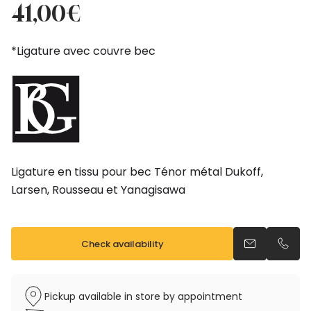
price
price
41,00
€
was:
is:
46,00€.
41,00€.
*Ligature avec couvre bec
Ligature en tissu pour bec Ténor métal Dukoff,
Larsen, Rousseau et Yanagisawa
Check availability
Send an emai
Call u
Pickup available in store by appointment