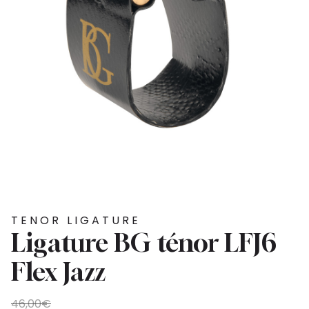
TENOR LIGATURE
Ligature BG ténor LFJ6
Flex Jazz
Original
Current
46,00
€