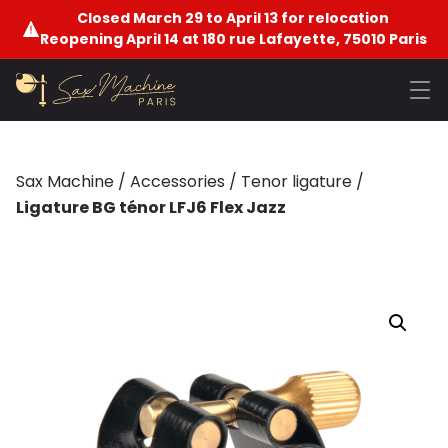
Closed March 29 to April 13 for relocation
Reopening April 14 at 180 rue Lafayette, 75010 Paris
Sax Machine
/
Accessories
/
Tenor ligature
/
Ligature BG ténor LFJ6 Flex Jazz