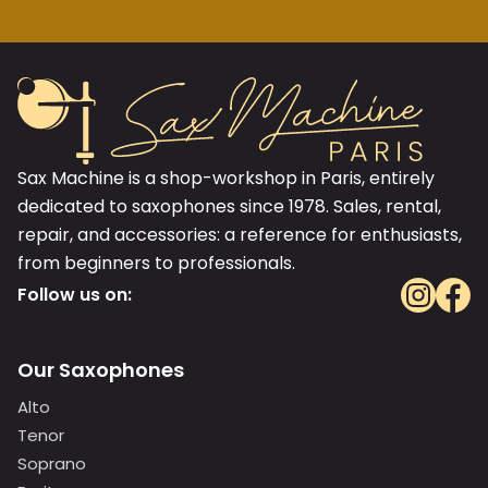
Sax Machine is a shop-workshop in Paris, entirely
dedicated to saxophones since 1978. Sales, rental,
repair, and accessories: a reference for enthusiasts,
from beginners to professionals.
Follow us on:
Our Saxophones
Alto
Tenor
Soprano