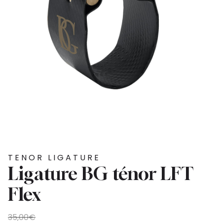
TENOR LIGATURE
Ligature BG ténor LFT
Flex
Original
Current
35,00
€