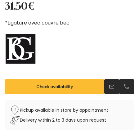
price
price
31,50
€
was:
is:
35,00€.
31,50€.
*Ligature avec couvre bec
Check availability
Send an emai
Call u
Pickup available in store by appointment
Delivery within 2 to 3 days upon request