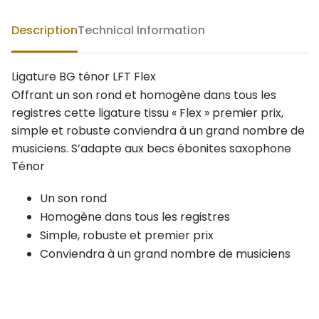
Description
Technical Information
Ligature BG ténor LFT Flex
Offrant un son rond et homogène dans tous les
registres cette ligature tissu « Flex » premier prix,
simple et robuste conviendra à un grand nombre de
musiciens. S’adapte aux becs ébonites saxophone
Ténor
Un son rond
Homogène dans tous les registres
Simple, robuste et premier prix
Conviendra à un grand nombre de musiciens