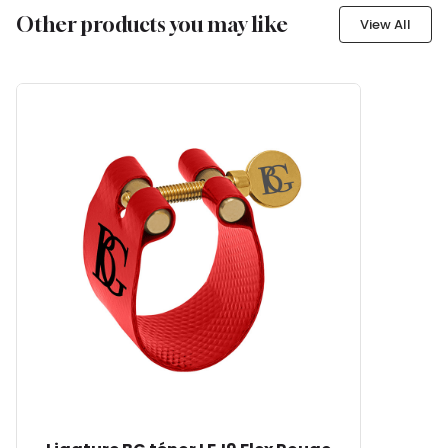
Other products you may like
View All