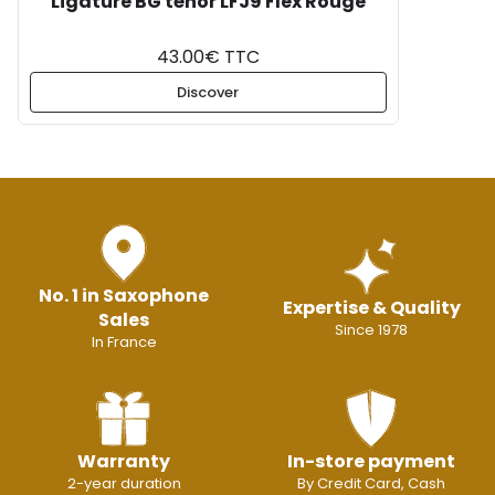
Ligature BG ténor LFJ9 Flex Rouge
43.00€ TTC
Discover
No. 1 in Saxophone
Expertise & Quality
Sales
Since 1978
In France
Warranty
In-store payment
2-year duration
By Credit Card, Cash