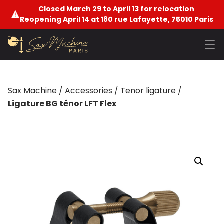
Closed March 29 to April 13 for relocation
Reopening April 14 at 180 rue Lafayette, 75010 Paris
Sax Machine
/
Accessories
/
Tenor ligature
/
Ligature BG ténor LFT Flex