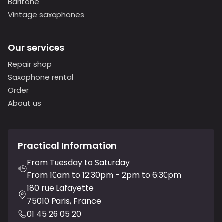
Baritone
Vintage saxophones
Our services
Repair shop
Saxophone rental
Order
About us
Practical Information
From Tuesday to Saturday
From 10am to 12:30pm - 2pm to 6:30pm
180 rue Lafayette
75010 Paris, France
01 45 26 05 20