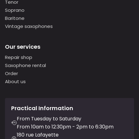
Tenor
Soprano
Baritone
Vintage saxophones
Our services
Repair shop
Saxophone rental
Order
About us
Practical Information
From Tuesday to Saturday
From 10am to 12:30pm - 2pm to 6:30pm
180 rue Lafayette