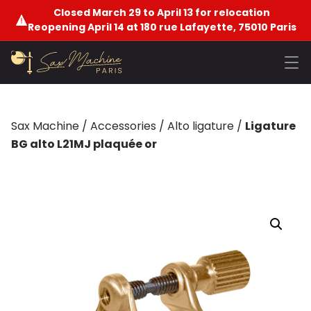
Closed March 29 to April 13 for relocation
Reopening April 14 at 180 rue Lafayette, 75010 Paris
Sax Machine
/
Accessories
/
Alto ligature
/
Ligature
BG alto L21MJ plaquée or