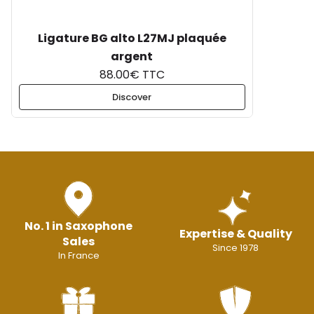
Ligature BG alto L27MJ plaquée
argent
88.00€ TTC
Discover
No. 1 in Saxophone
Expertise & Quality
Sales
Since 1978
In France