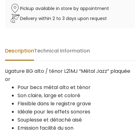
Pickup available in store by appointment
Delivery within 2 to 3 days upon request
Description
Technical Information
Ligature BG alto / ténor L21MJ “Métal Jazz” plaquée
or
Pour becs métal alto et ténor
Son claire, large et coloré
Flexible dans le registre grave
Idéale pour les effets sonores
Souplesse et détaché aisé
Emission facilité du son