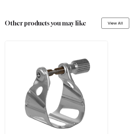
Other products you may like
View All