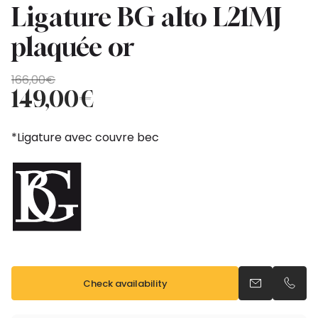
Ligature BG alto L21MJ
plaquée or
Original
Current
166,00
€
price
price
149,00
€
was:
is:
166,00€.
149,00€.
*Ligature avec couvre bec
Check availability
Send an emai
Call u