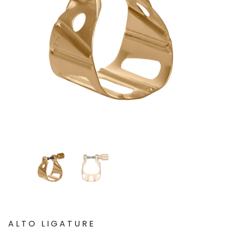
ALTO LIGATURE