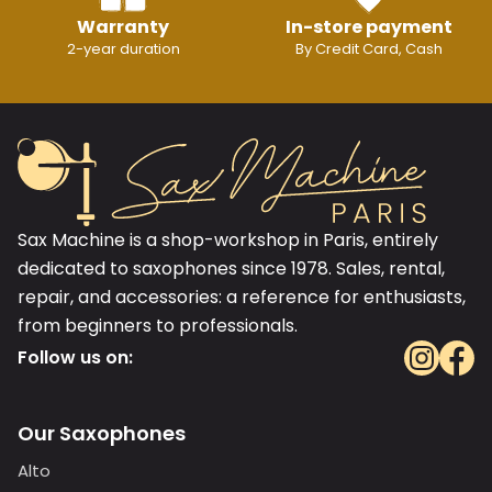
Warranty
In-store payment
2-year duration
By Credit Card, Cash
Sax Machine is a shop-workshop in Paris, entirely
dedicated to saxophones since 1978. Sales, rental,
repair, and accessories: a reference for enthusiasts,
from beginners to professionals.
Follow us on:
Our Saxophones
Alto