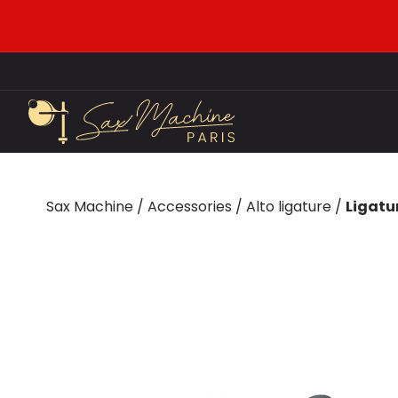
Sax Machine
/
Accessories
/
Alto ligature
/
Ligatu