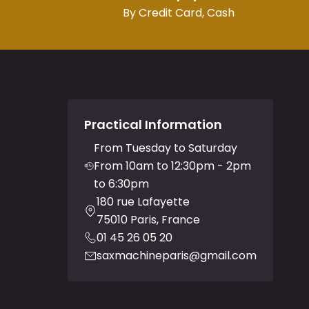
By Credit Card, Cash
Practical Information
From Tuesday to Saturday
From 10am to 12:30pm - 2pm
to 6:30pm
180 rue Lafayette
75010 Paris, France
01 45 26 05 20
saxmachineparis@gmail.com