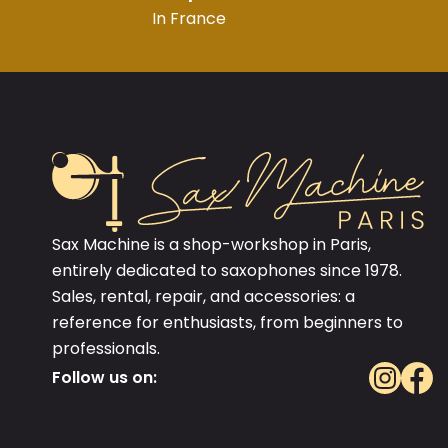
In France
Sax Machine is a shop-workshop in Paris,
entirely dedicated to saxophones since 1978.
Sales, rental, repair, and accessories: a
reference for enthusiasts, from beginners to
professionals.
Follow us on: