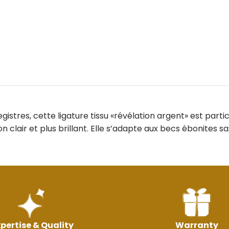
istres, cette ligature tissu «révélation argent» est parti
n clair et plus brillant. Elle s’adapte aux becs ébonites s
pertise & Quality
Warranty