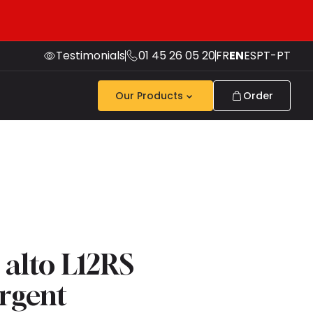
Testimonials
01 45 26 05 20
FR
EN
ES
PT-PT
Our Products
Order
 alto L12RS
argent