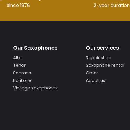
Since 1978
2-year duration
Our Saxophones
Our services
Alto
Repair shop
Tenor
Saxophone rental
Soprano
Order
Baritone
About us
Vintage saxophones