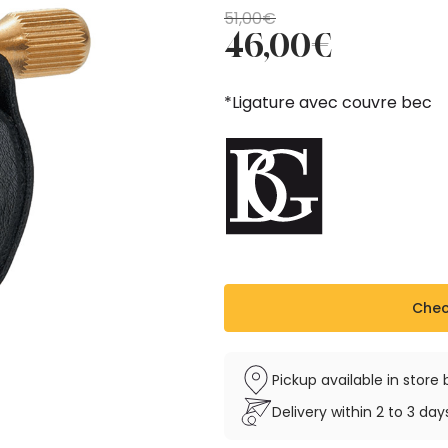
Original
Current
51,00
€
46,00
€
price
price
was:
is:
51,00€.
46,00€.
*Ligature avec couvre bec
Check
Pickup available in stor
Delivery within 2 to 3 da