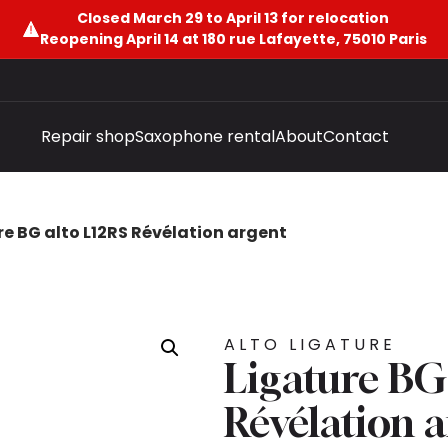
Closed March 29 to April 13 for relocation
Reopening April 14 at 180 rue Lafayette, 75010 Paris
Repair shop
Saxophone rental
About
Contact
re BG alto L12RS Révélation argent
ALTO LIGATURE
Ligature BG
Révélation 