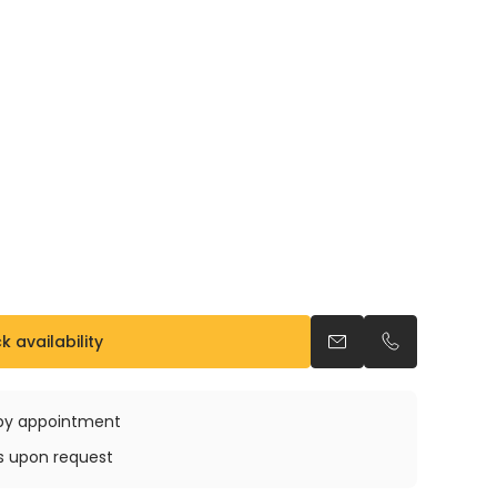
 availability
Send an email
Call us
e by appointment
ys upon request