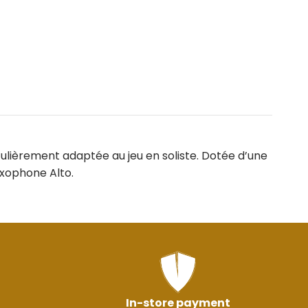
culièrement adaptée au jeu en soliste. Dotée d’une
axophone Alto.
In-store payment