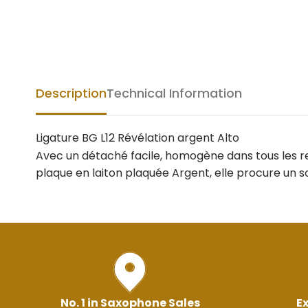
Description
Technical Information
Ligature BG L12 Révélation argent Alto
Avec un détaché facile, homogène dans tous les reg
plaque en laiton plaquée Argent, elle procure un so
No. 1 in Saxophone Sales
Ex