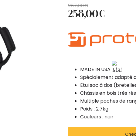
Original
Current
287,00
€
258,00
€
price
price
was:
is:
287,00€.
258,00€.
MADE IN USA
Spécialement adapté au
Etui sac à dos (bretell
Châssis en bois très rés
Multiple poches de ra
Poids : 2,7kg
Couleurs : noir
Check