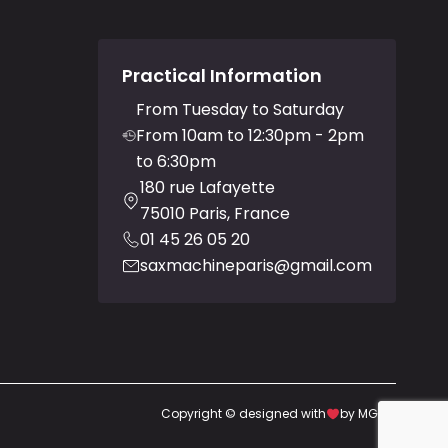
Practical Information
From Tuesday to Saturday
From 10am to 12:30pm - 2pm
to 6:30pm
180 rue Lafayette
75010 Paris, France
01 45 26 05 20
saxmachineparis@gmail.com
Copyright © designed with
by MGDG