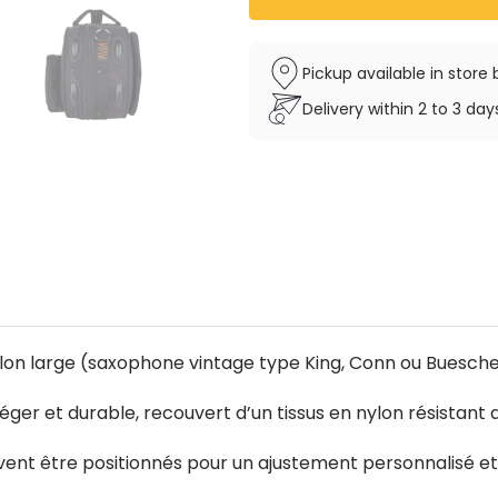
Pickup available in stor
Delivery within 2 to 3 da
llon large (saxophone vintage type King, Conn ou Buesche
léger et durable, recouvert d’un tissus en nylon résistant 
uvent être positionnés pour un ajustement personnalisé