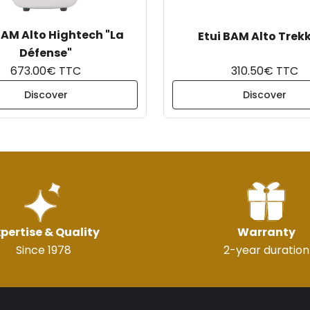
BAM Alto Hightech "La
Etui BAM Alto Trek
Défense"
673.00€ TTC
310.50€ TTC
Discover
Discover
pertise & Quality
Warranty
Since 1978
2-year duration