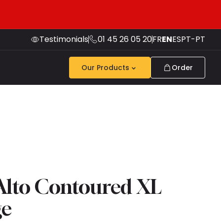
Testimonials
01 45 26 05 20
FR
EN
ES
PT-PT
Our Products
Order
 Alto Contoured XL
ge