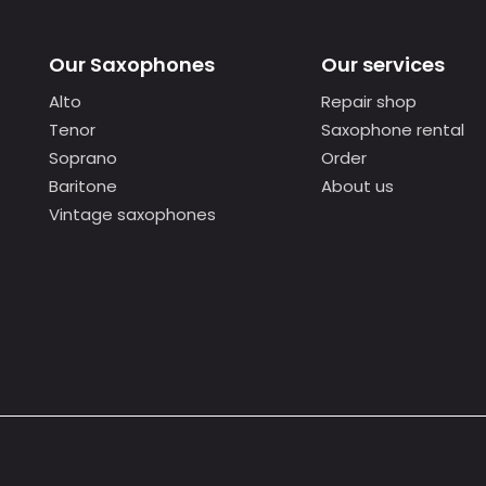
Our Saxophones
Our services
Alto
Repair shop
Tenor
Saxophone rental
Soprano
Order
Baritone
About us
Vintage saxophones