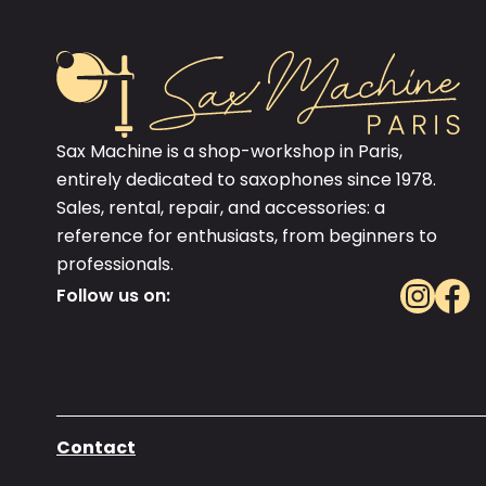
Sax Machine is a shop-workshop in Paris,
entirely dedicated to saxophones since 1978.
Sales, rental, repair, and accessories: a
reference for enthusiasts, from beginners to
professionals.
Follow us on:
Contact