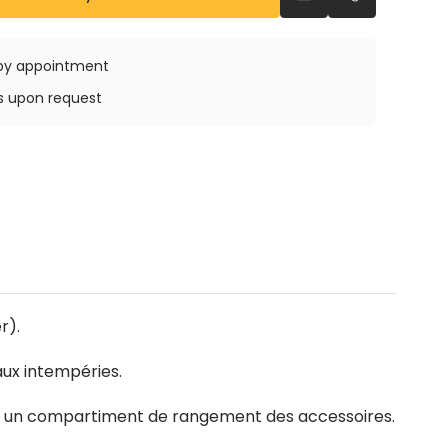
Send an email
Call us
e by appointment
ys upon request
r).
aux intempéries.
 et un compartiment de rangement des accessoires.