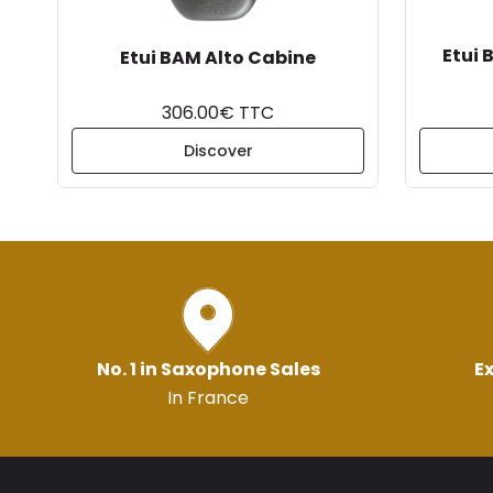
Etui 
Etui BAM Alto Cabine
306.00€ TTC
Discover
No. 1 in Saxophone Sales
Ex
In France