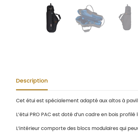
Description
Cet étui est spécialement adapté aux altos à pavi
L’étui PRO PAC est doté d’un cadre en bois profilé 
L’intérieur comporte des blocs modulaires qui pe