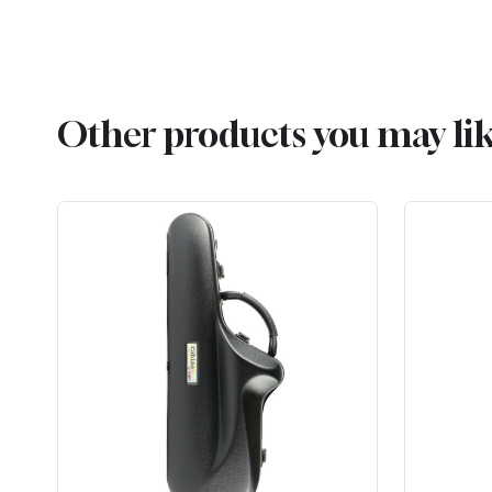
Other products you may li