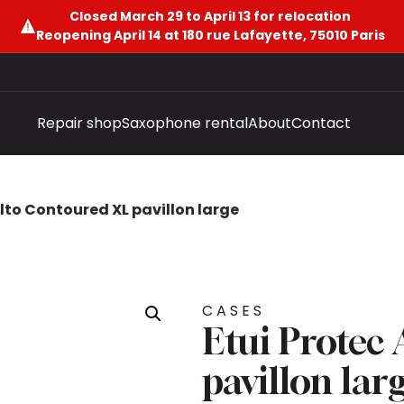
Closed March 29 to April 13 for relocation
Reopening April 14 at 180 rue Lafayette, 75010 Paris
Repair shop
Saxophone rental
About
Contact
Alto Contoured XL pavillon large
CASES
Etui Protec
pavillon lar