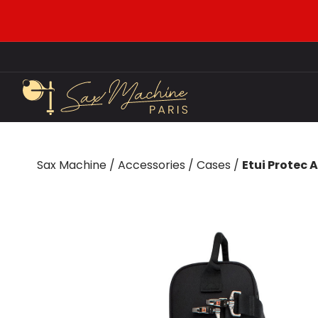
Sax Machine
/
Accessories
/
Cases
/
Etui Protec 