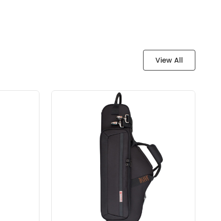
View All