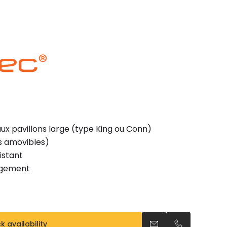
x pavillons large (type King ou Conn)
es amovibles)
istant
ngement
 availability