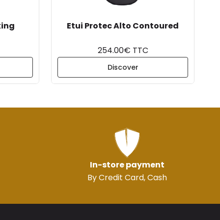
king
Etui Protec Alto Contoured
254.00€ TTC
Discover
In-store payment
By Credit Card, Cash