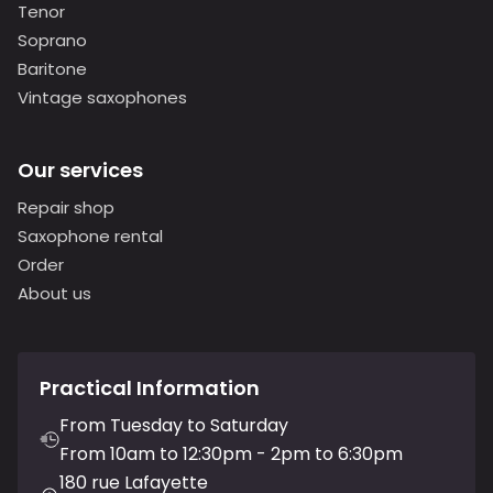
Tenor
Soprano
Baritone
Vintage saxophones
Our services
Repair shop
Saxophone rental
Order
About us
Practical Information
From Tuesday to Saturday
From 10am to 12:30pm - 2pm to 6:30pm
180 rue Lafayette