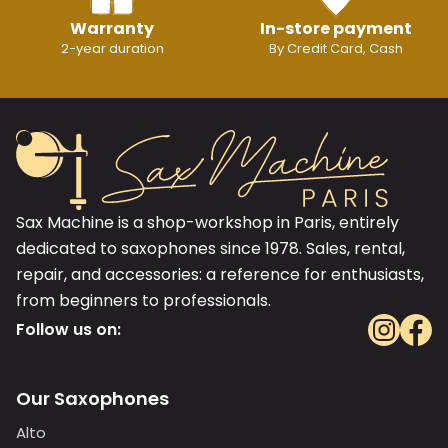
Warranty
In-store payment
2-year duration
By Credit Card, Cash
Sax Machine is a shop-workshop in Paris, entirely
dedicated to saxophones since 1978. Sales, rental,
repair, and accessories: a reference for enthusiasts,
from beginners to professionals.
Follow us on:
Our Saxophones
Alto