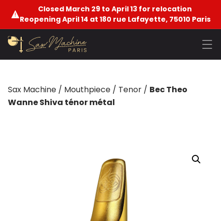
Closed March 29 to April 13 for relocation
Reopening April 14 at 180 rue Lafayette, 75010 Paris
Sax Machine
/
Mouthpiece
/
Tenor
/
Bec Theo
Wanne Shiva ténor métal