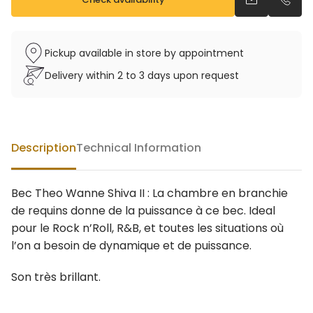
Send an emai
Call u
Pickup available in store by appointment
Delivery within 2 to 3 days upon request
Description
Technical Information
Bec Theo Wanne Shiva II : La chambre en branchie
de requins donne de la puissance à ce bec. Ideal
pour le Rock n’Roll, R&B, et toutes les situations où
l’on a besoin de dynamique et de puissance.
Son très brillant.