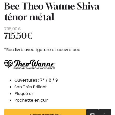
Bec Theo Wanne Shiva
ténor métal
Original
Current
795,00
€
price
price
715,50
€
was:
is:
795,00€.
715,50€.
*Bec livré avec ligature et couvre bec
Ouvertures : 7* / 8 / 9
Son Très Brillant
Plaqué or
Pochette en cuir
Check availability