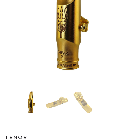
TENOR