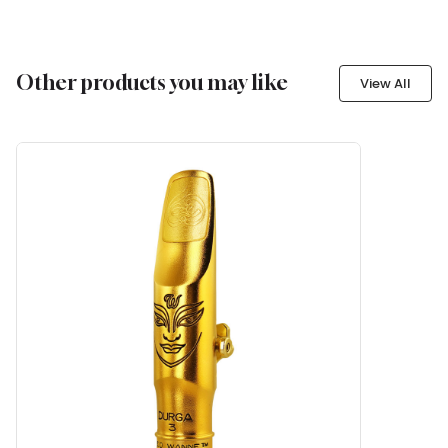
Other products you may like
View All