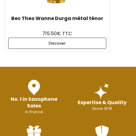
Bec Theo Wanne Durga métal ténor
715.50€ TTC
Discover
No. 1 in Saxophone
Expertise & Quality
Sales
Since 1978
In France