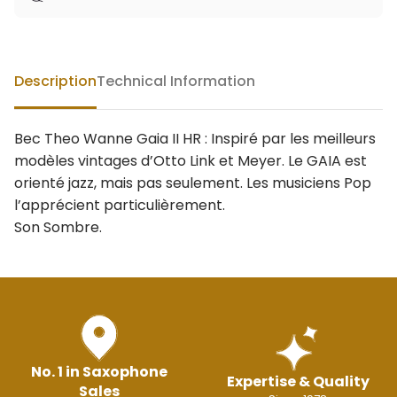
Description
Technical Information
Bec Theo Wanne Gaia II HR : Inspiré par les meilleurs
modèles vintages d’Otto Link et Meyer. Le GAIA est
orienté jazz, mais pas seulement. Les musiciens Pop
l’apprécient particulièrement.
Son Sombre.
No. 1 in Saxophone
Expertise & Quality
Sales