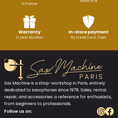
Since 1978
In France
Warranty
In-store payment
2-year duration
By Credit Card, Cash
Sax Machine is a shop-workshop in Paris, entirely
dedicated to saxophones since 1978. Sales, rental,
repair, and accessories: a reference for enthusiasts,
from beginners to professionals.
Follow us on: