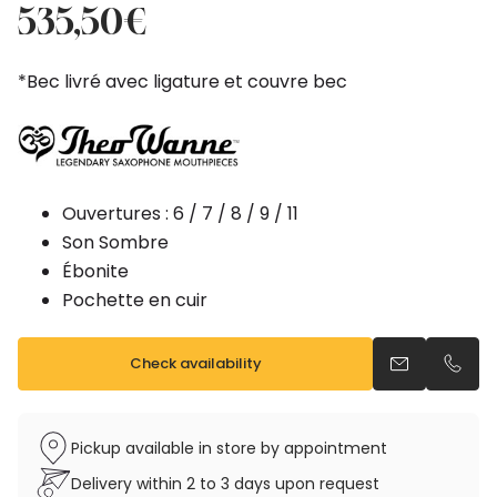
price
price
535,50
€
was:
is:
595,00€.
535,50€.
*Bec livré avec ligature et couvre bec
Ouvertures : 6 / 7 / 8 / 9 / 11
Son Sombre
Ébonite
Pochette en cuir
Check availability
Send an emai
Call u
Pickup available in store by appointment
Delivery within 2 to 3 days upon request