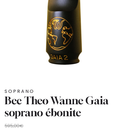
SOPRANO
Bec Theo Wanne Gaia
soprano ébonite
Original
Current
595,00
€