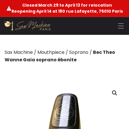
Closed March 29 to April 13 for relocation
Reopening April 14 at 180 rue Lafayette, 75010 Paris
Sax Machine
/
Mouthpiece
/
Soprano
/
Bec Theo
Wanne Gaia soprano ébonite