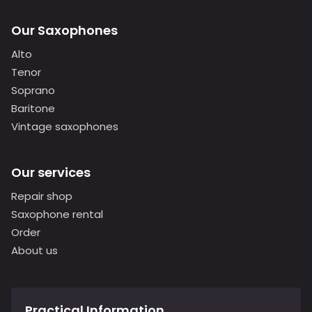
Our Saxophones
Alto
Tenor
Soprano
Baritone
Vintage saxophones
Our services
Repair shop
Saxophone rental
Order
About us
Practical Information