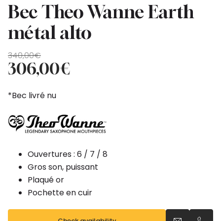
Bec Theo Wanne Earth
métal alto
Original
Current
340,00
€
price
price
306,00
€
was:
is:
340,00€.
306,00€.
*Bec livré nu
Ouvertures : 6 / 7 / 8
Gros son, puissant
Plaqué or
Pochette en cuir
Check availability