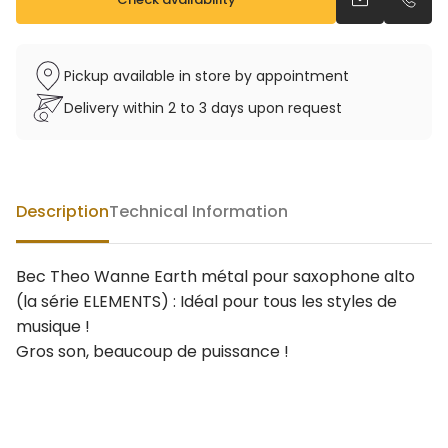
Send an emai
Call u
Pickup available in store by appointment
Delivery within 2 to 3 days upon request
Description
Technical Information
Bec Theo Wanne Earth métal pour saxophone alto
(la série ELEMENTS) : Idéal pour tous les styles de
musique !
Gros son, beaucoup de puissance !