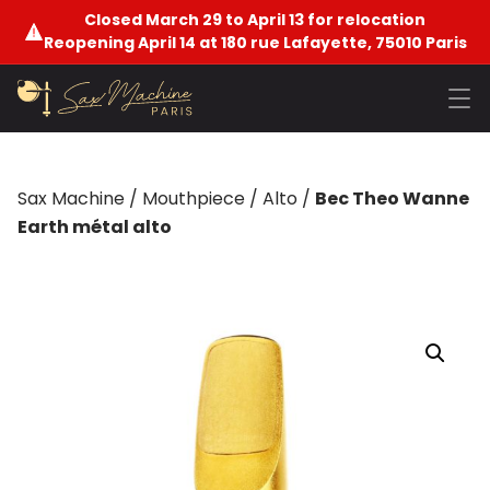
Closed March 29 to April 13 for relocation
Reopening April 14 at 180 rue Lafayette, 75010 Paris
Sax Machine
/
Mouthpiece
/
Alto
/
Bec Theo Wanne
Earth métal alto