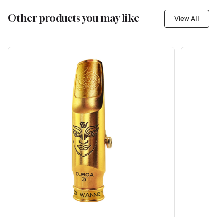
Other products you may like
View All