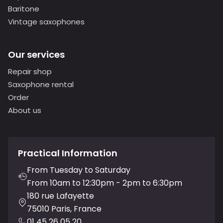
Baritone
Vintage saxophones
Our services
Repair shop
Saxophone rental
Order
About us
Practical Information
From Tuesday to Saturday
From 10am to 12:30pm - 2pm to 6:30pm
180 rue Lafayette
75010 Paris, France
01 45 26 05 20