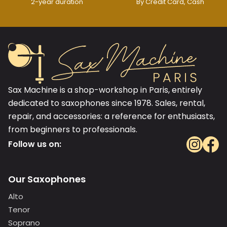
2-year duration
By Credit Card, Cash
Sax Machine is a shop-workshop in Paris, entirely
dedicated to saxophones since 1978. Sales, rental,
repair, and accessories: a reference for enthusiasts,
from beginners to professionals.
Follow us on:
Our Saxophones
Alto
Tenor
Soprano