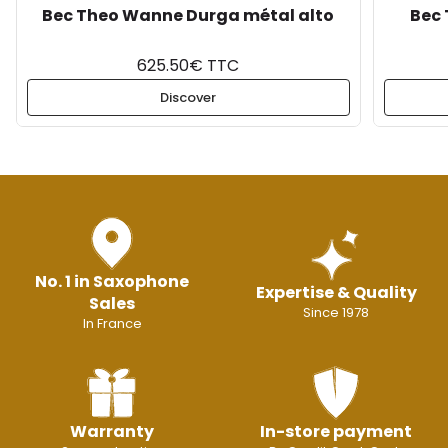
Bec Theo Wanne Durga métal alto
Bec 
625.50€ TTC
Discover
No. 1 in Saxophone
Expertise & Quality
Sales
Since 1978
In France
Warranty
In-store payment