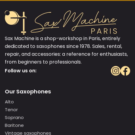
Sax Machine is a shop-workshop in Paris, entirely
dedicated to saxophones since 1978. Sales, rental,
repair, and accessories: a reference for enthusiasts,
from beginners to professionals.
Follow us on:
Our Saxophones
Alto
Tenor
Soprano
Baritone
Vintage saxophones