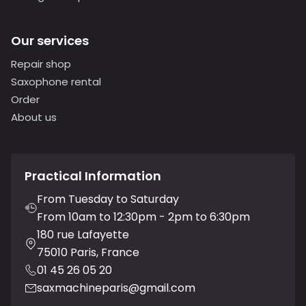
Our services
Repair shop
Saxophone rental
Order
About us
Practical Information
From Tuesday to Saturday
From 10am to 12:30pm - 2pm to 6:30pm
180 rue Lafayette
75010 Paris, France
01 45 26 05 20
saxmachineparis@gmail.com