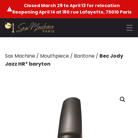
Closed March 29 to April 13 for relocation
Reopening April 14 at 180 rue Lafayette, 75010 Paris
Sax Machine
/
Mouthpiece
/
Baritone
/
Bec Jody
Jazz HR* baryton