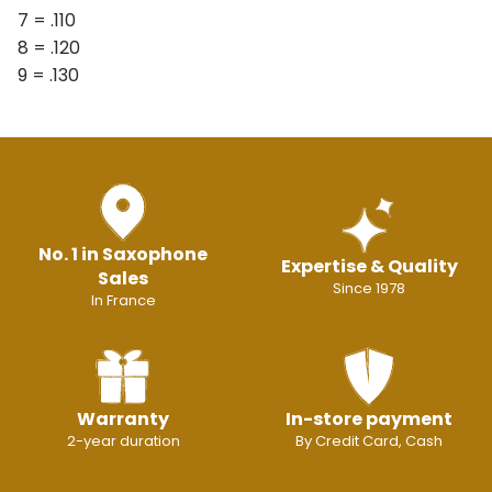
7 = .110
8 = .120
9 = .130
No. 1 in Saxophone
Expertise & Quality
Sales
Since 1978
In France
Warranty
In-store payment
2-year duration
By Credit Card, Cash