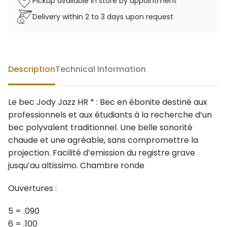
Pickup available in store by appointment
Delivery within 2 to 3 days upon request
Description
Technical Information
Le bec Jody Jazz HR * : Bec en ébonite destiné aux
professionnels et aux étudiants à la recherche d’un
bec polyvalent traditionnel. Une belle sonorité
chaude et une agréable, sans compromettre la
projection. Facilité d’emission du registre grave
jusqu’au altissimo. Chambre ronde
Ouvertures :
5 = .090
6 = .100