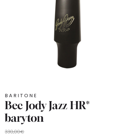
BARITONE
Bec Jody Jazz HR*
baryton
Original
Current
330,00
€