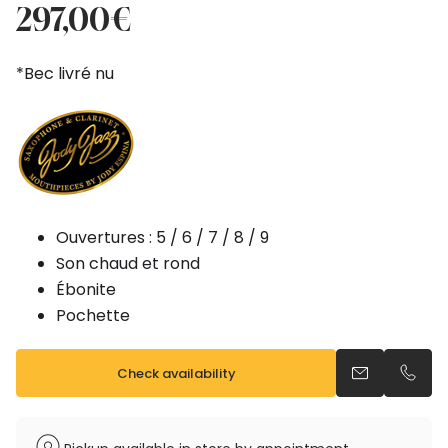
price
price
297,00
€
was:
is:
330,00€.
297,00€.
*Bec livré nu
Ouvertures : 5 / 6 / 7 / 8 / 9
Son chaud et rond
Ébonite
Pochette
Check availability
Send an emai
Call u