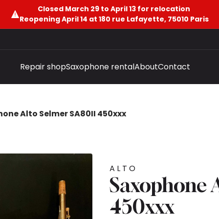
Closed March 29 to April 13 for relocation
Reopening April 14 at 180 rue Lafayette, 75010 Paris
Repair shop
Saxophone rental
About
Contact
one Alto Selmer SA80II 450xxx
ALTO
Saxophone A
450xxx