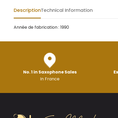
Description
Technical Information
Année de fabrication : 1990
No. 1 in Saxophone Sales
Ex
In France