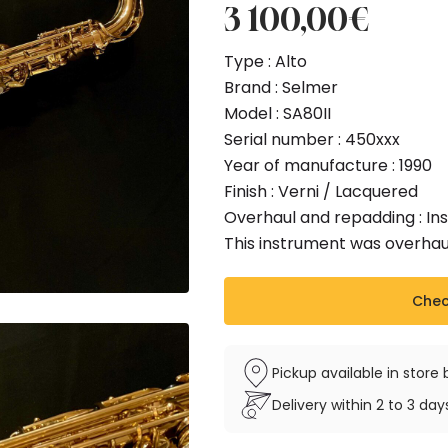
3 100,00
€
Type : Alto
Brand : Selmer
Model : SA80II
Serial number : 450xxx
Year of manufacture : 1990
Finish : Verni / Lacquered
Overhaul and repadding : I
This instrument was overhau
Check
Pickup available in stor
Delivery within 2 to 3 da