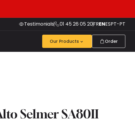
Testimonials
01 45 26 05 20
FR
EN
ES
PT-PT
Our Products
Order
lto Selmer SA80II