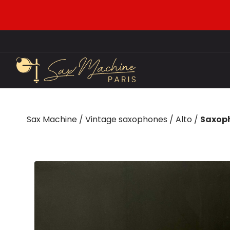
Sax Machine
/
Vintage saxophones
/
Alto
/
Saxoph