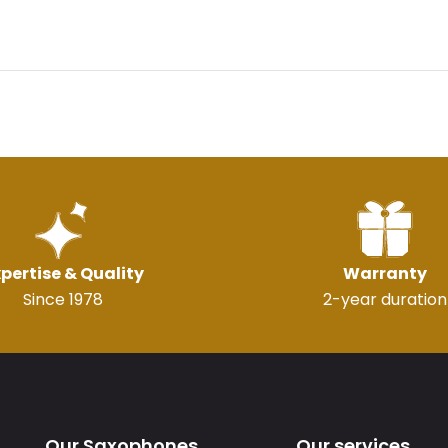
pertise & Quality
Warranty
Since 1978
2-year duration
Our Saxophones
Our services