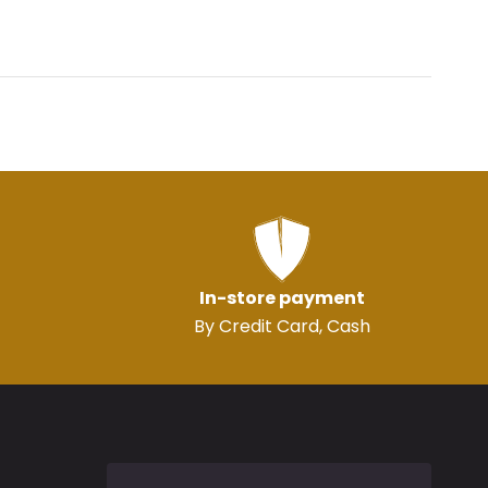
In-store payment
By Credit Card, Cash