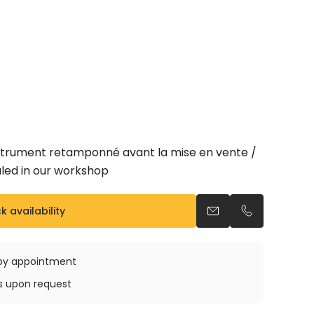
nstrument retamponné avant la mise en vente /
led in our workshop
 availability
Send an email
Call us
e by appointment
ys upon request