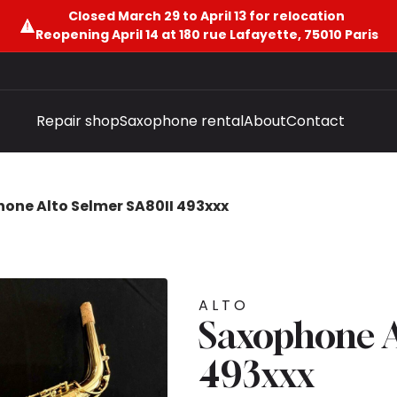
Closed March 29 to April 13 for relocation
Reopening April 14 at 180 rue Lafayette, 75010 Paris
Repair shop
Saxophone rental
About
Contact
one Alto Selmer SA80II 493xxx
ALTO
Saxophone A
493xxx