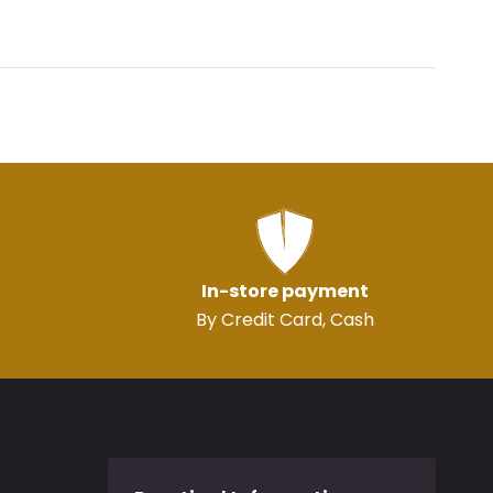
In-store payment
By Credit Card, Cash