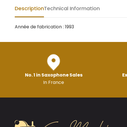
Description
Technical Information
Année de fabrication : 1993
No. 1 in Saxophone Sales
Ex
In France