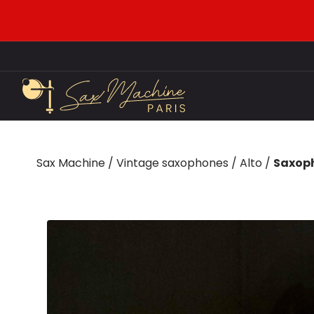
Sax Machine
/
Vintage saxophones
/
Alto
/
Saxoph