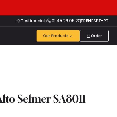
Testimonials
01 45 26 05 20
FR
EN
ES
PT-PT
Our Products
Order
lto Selmer SA80II