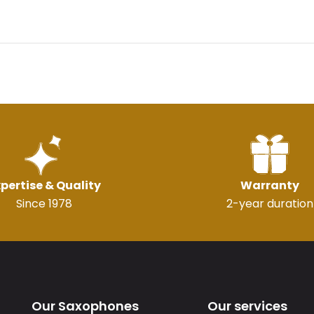
pertise & Quality
Warranty
Since 1978
2-year duration
Our Saxophones
Our services