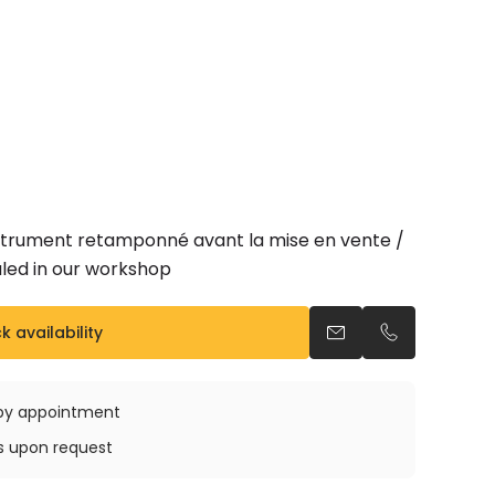
nstrument retamponné avant la mise en vente /
led in our workshop
 availability
Send an email
Call us
e by appointment
ys upon request