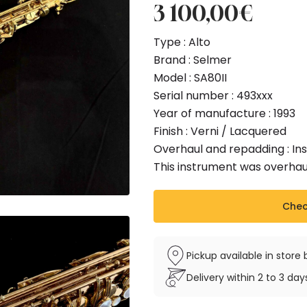
3 100,00
€
Type : Alto
Brand : Selmer
Model : SA80II
Serial number : 493xxx
Year of manufacture : 1993
Finish : Verni / Lacquered
Overhaul and repadding : I
This instrument was overhau
Check
Pickup available in stor
Delivery within 2 to 3 da