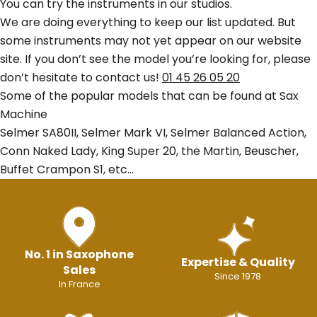
You can try the instruments in our studios.
We are doing everything to keep our list updated. But
some instruments may not yet appear on our website
site. If you don’t see the model you’re looking for, please
don’t hesitate to contact us!
01 45 26 05 20
Some of the popular models that can be found at Sax
Machine
Selmer SA80II, Selmer Mark VI, Selmer Balanced Action,
Conn Naked Lady, King Super 20, the Martin, Beuscher,
Buffet Crampon S1, etc…
No. 1 in Saxophone
Expertise & Quality
Sales
Since 1978
In France