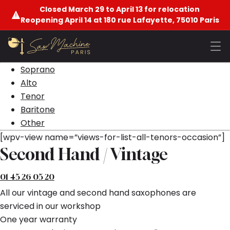
Closed March 29 to April 13 for relocation
Reopening April 14 at 180 rue Lafayette, 75010 Paris
Soprano
Alto
Tenor
Baritone
Other
[wpv-view name=”views-for-list-all-tenors-occasion”]
Second Hand / Vintage
01 45 26 05 20
All our vintage and second hand saxophones are
serviced in our workshop
One year warranty