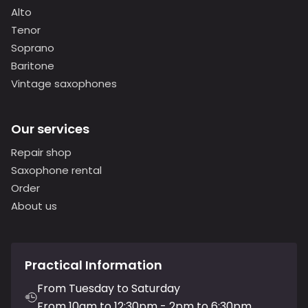
Alto
Tenor
Soprano
Baritone
Vintage saxophones
Our services
Repair shop
Saxophone rental
Order
About us
Practical Information
From Tuesday to Saturday
From 10am to 12:30pm - 2pm to 6:30pm