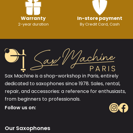
Warranty
In-store payment
2-year duration
By Credit Card, Cash
Sax Machine is a shop-workshop in Paris, entirely
dedicated to saxophones since 1978. Sales, rental,
repair, and accessories: a reference for enthusiasts,
from beginners to professionals.
Follow us on:
Our Saxophones