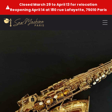
Closed March 29 to April 13 for relocation
Reopening April 14 at 180 rue Lafayette, 75010 Paris