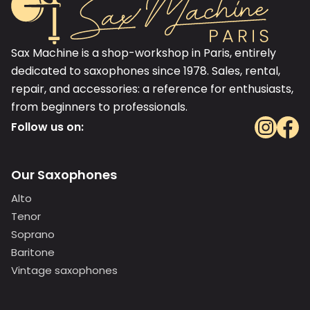
Sax Machine is a shop-workshop in Paris, entirely
dedicated to saxophones since 1978. Sales, rental,
repair, and accessories: a reference for enthusiasts,
from beginners to professionals.
Follow us on:
Our Saxophones
Alto
Tenor
Soprano
Baritone
Vintage saxophones