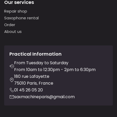
Our services
Repair shop
Saxophone rental
Order
About us
Practical Information
From Tuesday to Saturday
From 10am to 12:30pm - 2pm to 6:30pm
180 rue Lafayette
75010 Paris, France
01 45 26 05 20
saxmachineparis@gmail.com