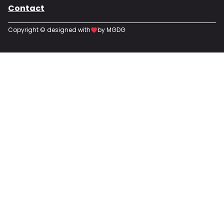
Contact
Copyright © designed with
by MGDG