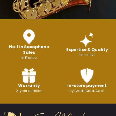
No. 1 in Saxophone
Expertise & Quality
Sales
Since 1978
In France
Warranty
In-store payment
2-year duration
By Credit Card, Cash