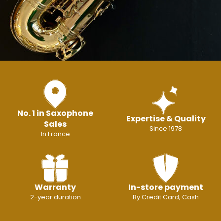
No. 1 in Saxophone
Expertise & Quality
Sales
Since 1978
In France
Warranty
In-store payment
2-year duration
By Credit Card, Cash