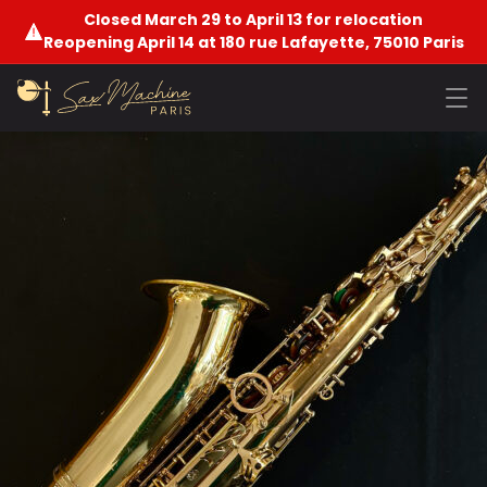
Closed March 29 to April 13 for relocation
Reopening April 14 at 180 rue Lafayette, 75010 Paris