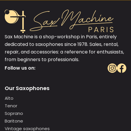
Sax Machine is a shop-workshop in Paris, entirely
dedicated to saxophones since 1978. Sales, rental,
repair, and accessories: a reference for enthusiasts,
from beginners to professionals.
Follow us on:
Our Saxophones
Alto
Tenor
Soprano
Baritone
Vintage saxophones