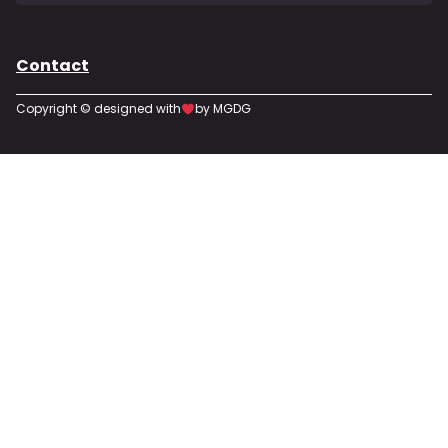
Contact
Copyright © designed with
by MGDG