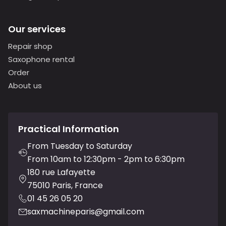
Our services
Repair shop
Saxophone rental
Order
About us
Practical Information
From Tuesday to Saturday
From 10am to 12:30pm - 2pm to 6:30pm
180 rue Lafayette
75010 Paris, France
01 45 26 05 20
saxmachineparis@gmail.com