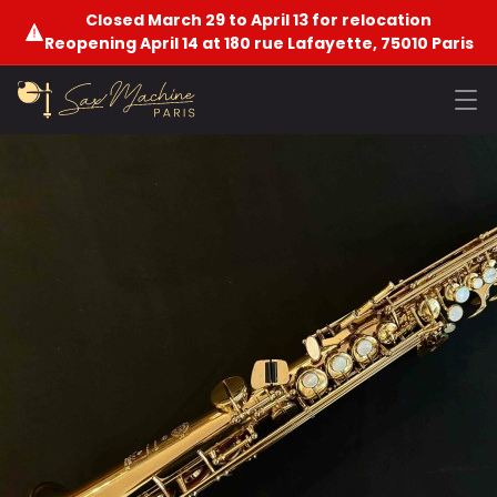
Closed March 29 to April 13 for relocation
Reopening April 14 at 180 rue Lafayette, 75010 Paris