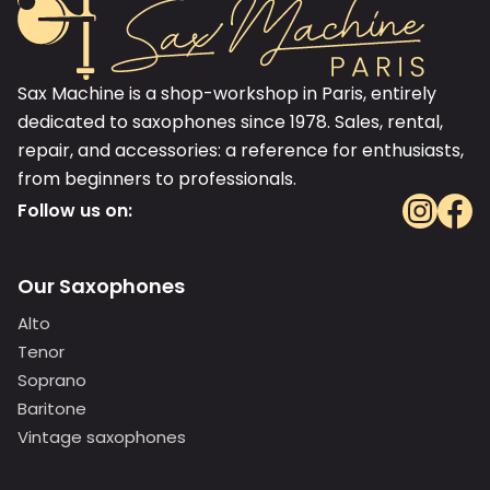
Sax Machine is a shop-workshop in Paris, entirely
dedicated to saxophones since 1978. Sales, rental,
repair, and accessories: a reference for enthusiasts,
from beginners to professionals.
Follow us on:
Our Saxophones
Alto
Tenor
Soprano
Baritone
Vintage saxophones