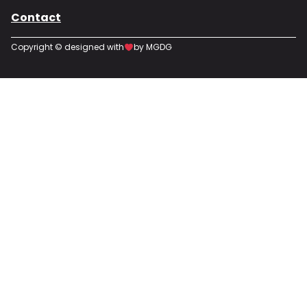
Contact
Copyright © designed with
by MGDG