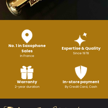
No. 1 in Saxophone
Expertise & Quality
Sales
Since 1978
In France
Warranty
In-store payment
2-year duration
By Credit Card, Cash