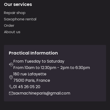
Our services
Repair shop
Saxophone rental
Order
About us
Practical Information
From Tuesday to Saturday
From 10am to 12:30pm - 2pm to 6:30pm
180 rue Lafayette
75010 Paris, France
01 45 26 05 20
saxmachineparis@gmail.com